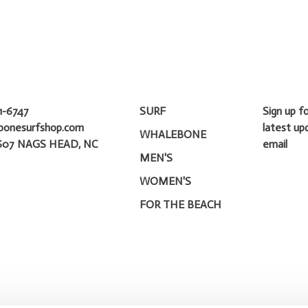
1-6747
SURF
Sign up f
bonesurfshop.com
latest up
WHALEBONE
607 NAGS HEAD, NC
email
MEN'S
WOMEN'S
FOR THE BEACH