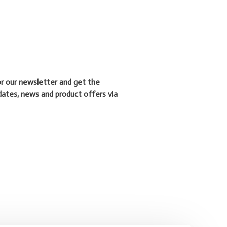
or our newsletter and get the
dates, news and product offers via