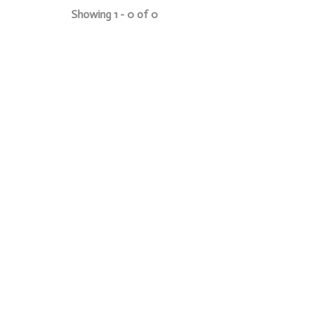
Showing 1 - 0 of 0