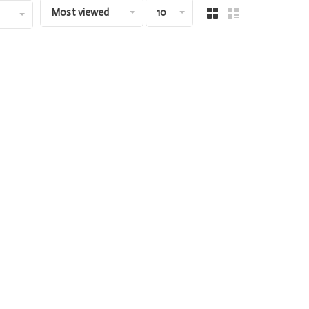
Most viewed
10