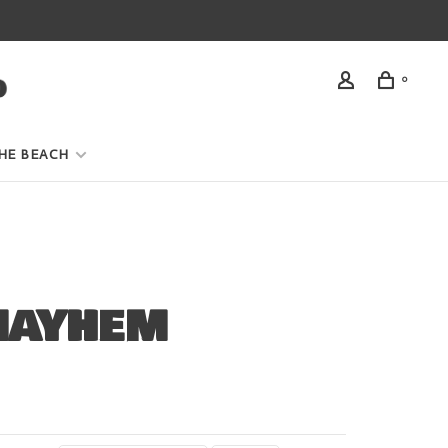
0
HE BEACH
MAYHEM