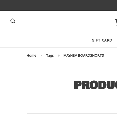
GIFT CARD
Home
Tags
MAYHEM BOARDSHORTS
PRODU