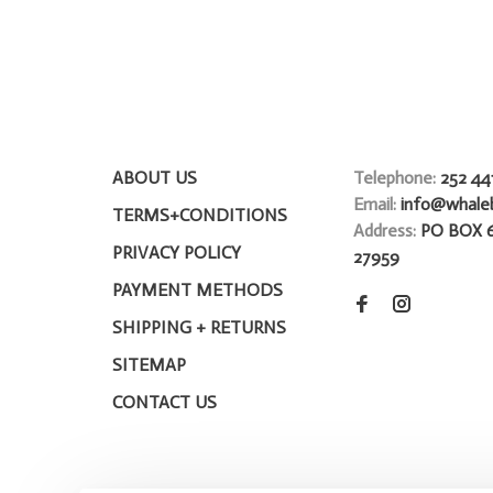
ABOUT US
Telephone:
252 44
Email:
info@whale
TERMS+CONDITIONS
Address:
PO BOX 
PRIVACY POLICY
27959
PAYMENT METHODS
SHIPPING + RETURNS
SITEMAP
CONTACT US