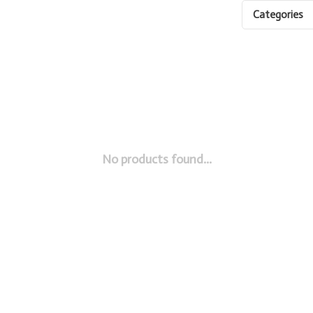
Categories
No products found...