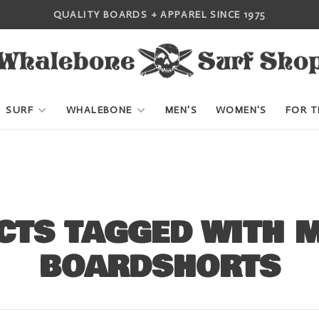
QUALITY BOARDS + APPAREL SINCE 1975
SURF
WHALEBONE
MEN'S
WOMEN'S
FOR T
CTS TAGGED WITH 
BOARDSHORTS