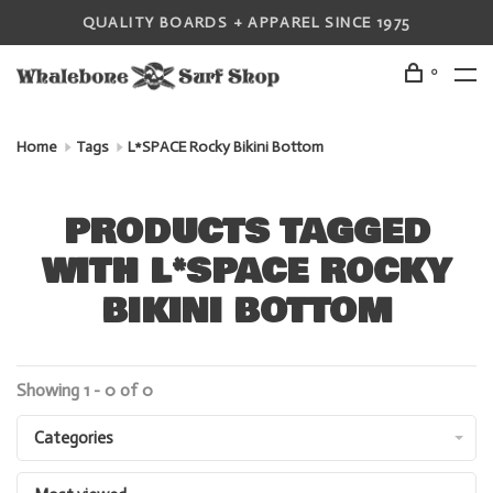
QUALITY BOARDS + APPAREL SINCE 1975
0
Home
Tags
L*SPACE Rocky Bikini Bottom
PRODUCTS TAGGED
WITH L*SPACE ROCKY
BIKINI BOTTOM
Showing 1 - 0 of 0
Categories