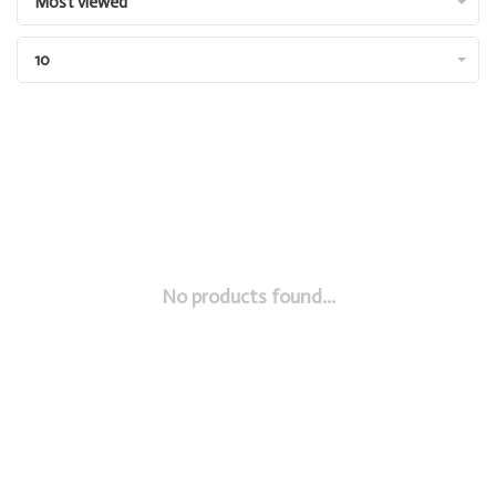
Most viewed
10
No products found...