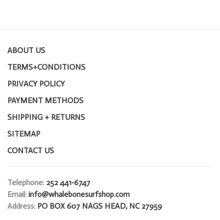
ABOUT US
TERMS+CONDITIONS
PRIVACY POLICY
PAYMENT METHODS
SHIPPING + RETURNS
SITEMAP
CONTACT US
Telephone:
252 441-6747
Email:
info@whalebonesurfshop.com
Address:
PO BOX 607 NAGS HEAD, NC 27959