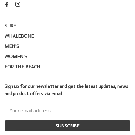
SURF
WHALEBONE
MEN'S
WOMEN'S
FOR THE BEACH
Sign up for our newsletter and get the latest updates, news
and product offers via email
SUBSCRIBE