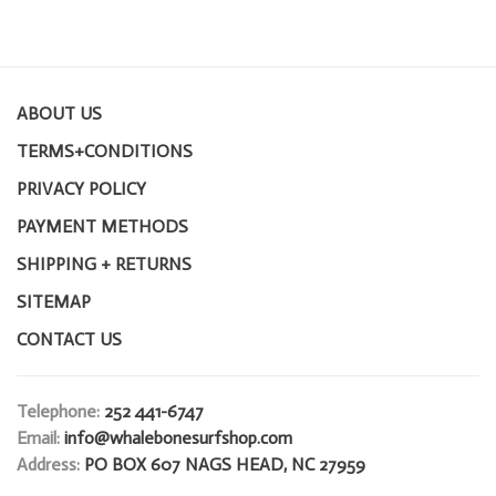
ABOUT US
TERMS+CONDITIONS
PRIVACY POLICY
PAYMENT METHODS
SHIPPING + RETURNS
SITEMAP
CONTACT US
Telephone:
252 441-6747
Email:
info@whalebonesurfshop.com
Address:
PO BOX 607 NAGS HEAD, NC 27959