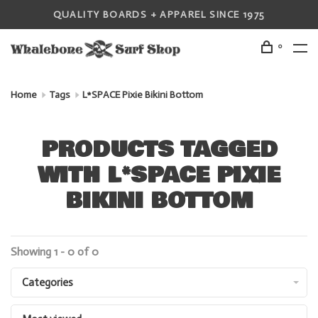
QUALITY BOARDS + APPAREL SINCE 1975
0
Home
Tags
L*SPACE Pixie Bikini Bottom
PRODUCTS TAGGED
WITH L*SPACE PIXIE
BIKINI BOTTOM
Showing 1 - 0 of 0
Categories