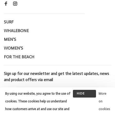
SURF
WHALEBONE
MEN'S
WOMEN'S
FOR THE BEACH
Sign up for our newsletter and get the latest updates, news
and product offers via email
By using our website, you agree to the use of
HIDE
More
THIS
cookies. These cookies help us understand
on
MESSAGE
how customers arrive at and use our site and
cookies
© Copyright 2026 Whalebone Surf
Shop
- Powered by
Lightspeed
-