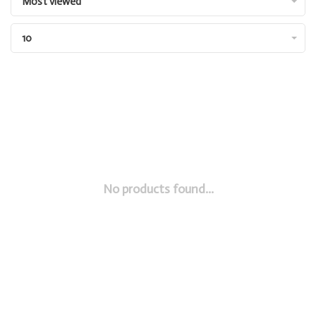
Most viewed
10
No products found...