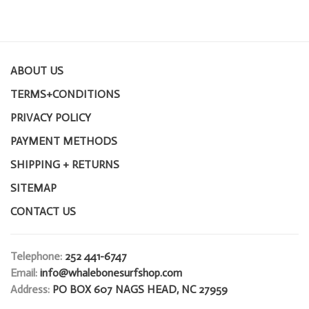
ABOUT US
TERMS+CONDITIONS
PRIVACY POLICY
PAYMENT METHODS
SHIPPING + RETURNS
SITEMAP
CONTACT US
Telephone:
252 441-6747
Email:
info@whalebonesurfshop.com
Address:
PO BOX 607 NAGS HEAD, NC 27959