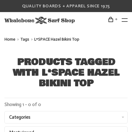
QUALITY BOARDS + APPAREL SINCE 1975
0
Home
Tags
L*SPACE Hazel Bikini Top
PRODUCTS TAGGED
WITH L*SPACE HAZEL
BIKINI TOP
Showing 1 - 0 of 0
Categories