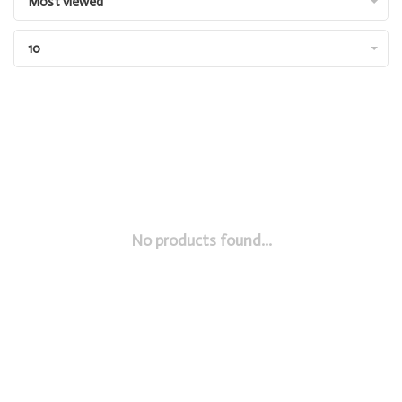
Most viewed
10
No products found...