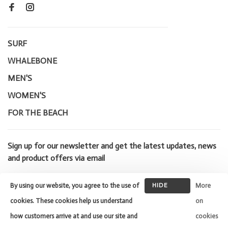
SURF
WHALEBONE
MEN'S
WOMEN'S
FOR THE BEACH
Sign up for our newsletter and get the latest updates, news
and product offers via email
By using our website, you agree to the use of
HIDE
More
THIS
cookies. These cookies help us understand
on
MESSAGE
how customers arrive at and use our site and
cookies
© Copyright 2026 Whalebone Surf
Shop
- Powered by
Lightspeed
-