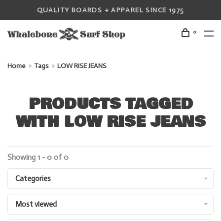
QUALITY BOARDS + APPAREL SINCE 1975
0
Home
Tags
LOW RISE JEANS
PRODUCTS TAGGED
WITH LOW RISE JEANS
Showing 1 - 0 of 0
Categories
Most viewed