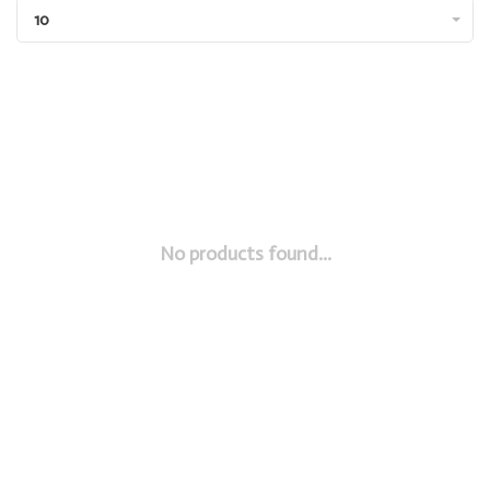
10
No products found...