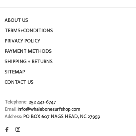
ABOUT US
TERMS+CONDITIONS
PRIVACY POLICY
PAYMENT METHODS
SHIPPING + RETURNS
SITEMAP
CONTACT US
Telephone:
252 441-6747
Email:
info@whalebonesurfshop.com
Address:
PO BOX 607 NAGS HEAD, NC 27959