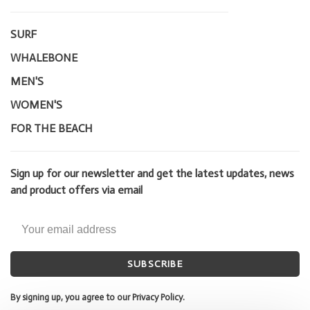
SURF
WHALEBONE
MEN'S
WOMEN'S
FOR THE BEACH
Sign up for our newsletter and get the latest updates, news
and product offers via email
SUBSCRIBE
By signing up, you agree to our Privacy Policy.