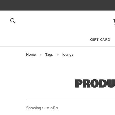
GIFT CARD
Home
Tags
lounge
PRODU
Showing 1 - 0 of 0