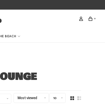
0
HE BEACH
LOUNGE
Most viewed
10