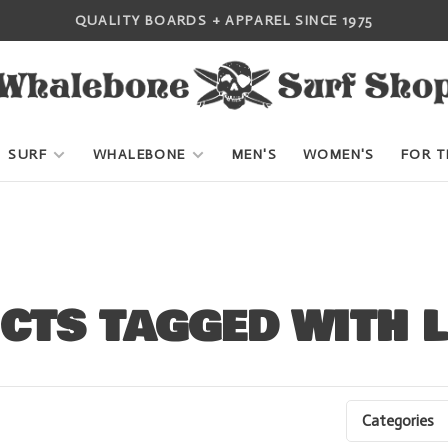
QUALITY BOARDS + APPAREL SINCE 1975
SURF
WHALEBONE
MEN'S
WOMEN'S
FOR T
CTS TAGGED WITH 
Categories