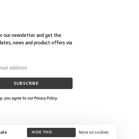
or our newsletter and get the
dates, news and product offers via
SUBSCRIBE
p, you agree to our Privacy Policy.
make
HIDE THIS
More on cookies