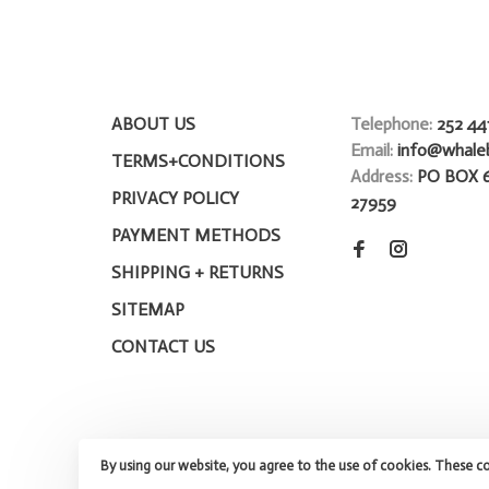
ABOUT US
Telephone:
252 44
Email:
info@whale
TERMS+CONDITIONS
Address:
PO BOX 
PRIVACY POLICY
27959
PAYMENT METHODS
SHIPPING + RETURNS
SITEMAP
CONTACT US
By using our website, you agree to the use of cookies. These c