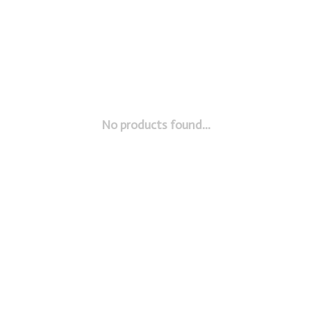
No products found...