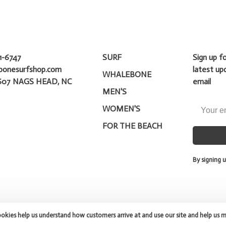
1-6747
SURF
Sign up f
bonesurfshop.com
latest up
WHALEBONE
607 NAGS HEAD, NC
email
MEN'S
WOMEN'S
FOR THE BEACH
By signing u
ookies help us understand how customers arrive at and use our site and help us 