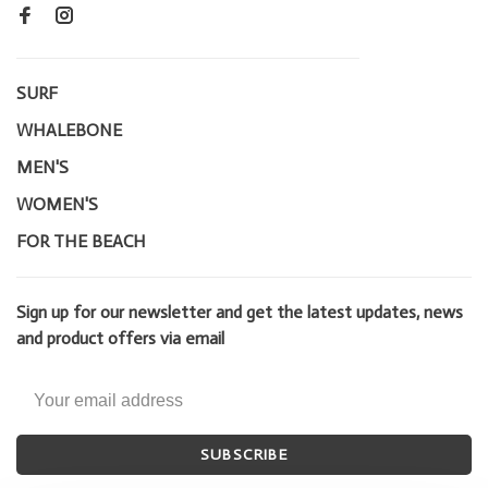
SURF
WHALEBONE
MEN'S
WOMEN'S
FOR THE BEACH
Sign up for our newsletter and get the latest updates, news
and product offers via email
SUBSCRIBE