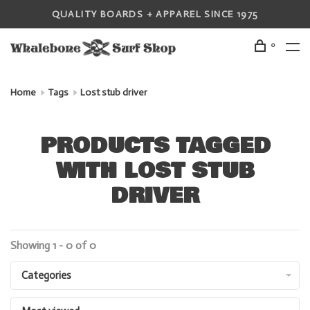
QUALITY BOARDS + APPAREL SINCE 1975
0
Home
Tags
Lost stub driver
PRODUCTS TAGGED
WITH LOST STUB
DRIVER
Showing 1 - 0 of 0
Categories