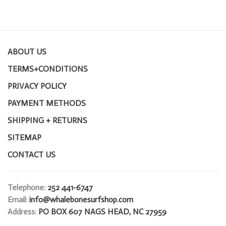
ABOUT US
TERMS+CONDITIONS
PRIVACY POLICY
PAYMENT METHODS
SHIPPING + RETURNS
SITEMAP
CONTACT US
Telephone:
252 441-6747
Email:
info@whalebonesurfshop.com
Address:
PO BOX 607 NAGS HEAD, NC 27959