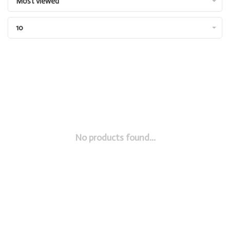
Most viewed
10
No products found...