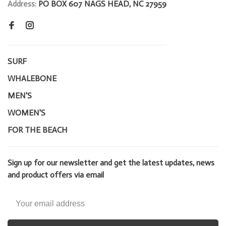
Address:
PO BOX 607 NAGS HEAD, NC 27959
SURF
WHALEBONE
MEN'S
WOMEN'S
FOR THE BEACH
Sign up for our newsletter and get the latest updates, news
and product offers via email