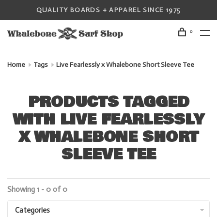
QUALITY BOARDS + APPAREL SINCE 1975
0
Home
Tags
Live Fearlessly x Whalebone Short Sleeve Tee
PRODUCTS TAGGED
WITH LIVE FEARLESSLY
X WHALEBONE SHORT
SLEEVE TEE
Showing 1 - 0 of 0
Categories