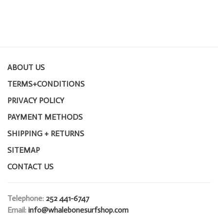
ABOUT US
TERMS+CONDITIONS
PRIVACY POLICY
PAYMENT METHODS
SHIPPING + RETURNS
SITEMAP
CONTACT US
Telephone:
252 441-6747
Email:
info@whalebonesurfshop.com