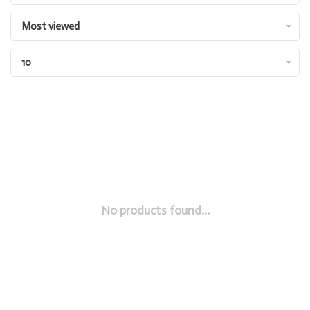
Most viewed
10
No products found...