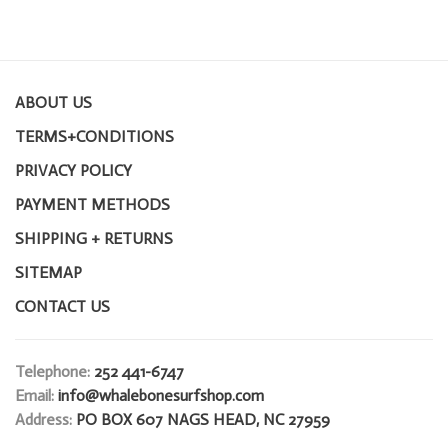
ABOUT US
TERMS+CONDITIONS
PRIVACY POLICY
PAYMENT METHODS
SHIPPING + RETURNS
SITEMAP
CONTACT US
Telephone:
252 441-6747
Email:
info@whalebonesurfshop.com
Address:
PO BOX 607 NAGS HEAD, NC 27959