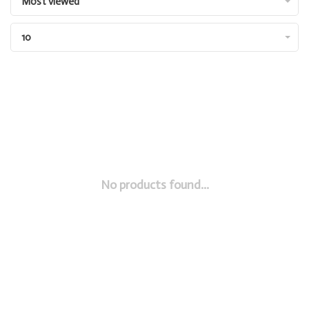
Most viewed
10
No products found...