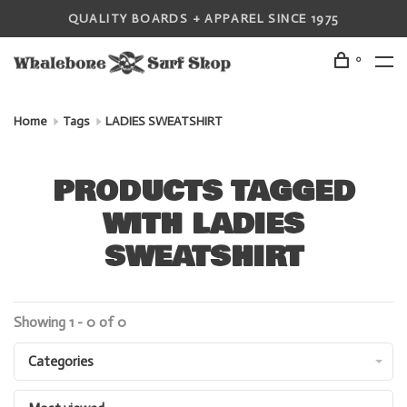
QUALITY BOARDS + APPAREL SINCE 1975
0
Home
Tags
LADIES SWEATSHIRT
PRODUCTS TAGGED
WITH LADIES
SWEATSHIRT
Showing 1 - 0 of 0
Categories