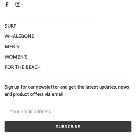
SURF
WHALEBONE
MEN'S
WOMEN'S
FOR THE BEACH
Sign up for our newsletter and get the latest updates, news
and product offers via email
SUBSCRIBE