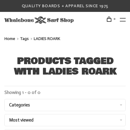
QUALITY BOARDS + APPAREL SINCE 1975
0
Home
Tags
LADIES ROARK
PRODUCTS TAGGED
WITH LADIES ROARK
Showing 1 - 0 of 0
Categories
Most viewed