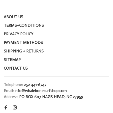
ABOUT US
TERMS+CONDITIONS
PRIVACY POLICY
PAYMENT METHODS
SHIPPING + RETURNS
SITEMAP
CONTACT US
Telephone:
252 441-6747
Email:
info@whalebonesurfshop.com
Address:
PO BOX 607 NAGS HEAD, NC 27959