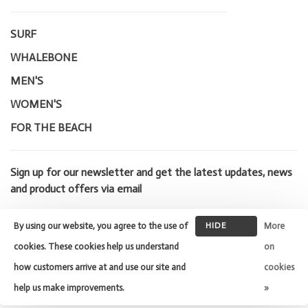
SURF
WHALEBONE
MEN'S
WOMEN'S
FOR THE BEACH
Sign up for our newsletter and get the latest updates, news
and product offers via email
By using our website, you agree to the use of
HIDE
More
THIS
cookies. These cookies help us understand
on
MESSAGE
how customers arrive at and use our site and
cookies
© Copyright 2026 Whalebone Surf
Shop
- Powered by
Lightspeed
-
help us make improvements.
»
Theme by
Huysmans.me