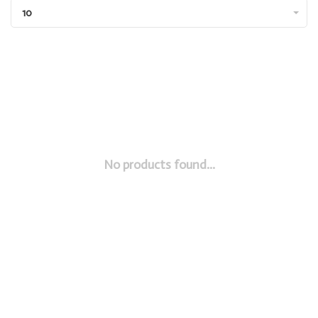
10
No products found...