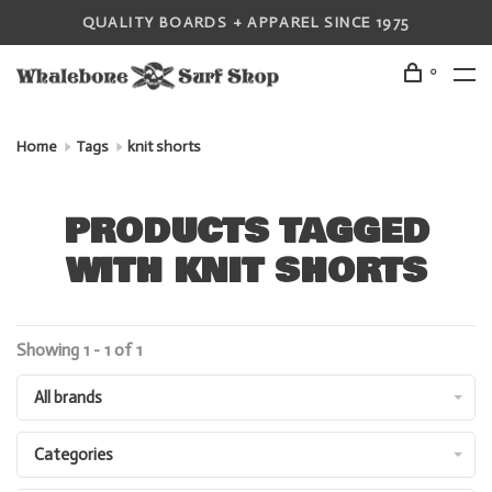
QUALITY BOARDS + APPAREL SINCE 1975
0
Home
Tags
knit shorts
PRODUCTS TAGGED
WITH KNIT SHORTS
Showing 1 - 1 of 1
All brands
Categories