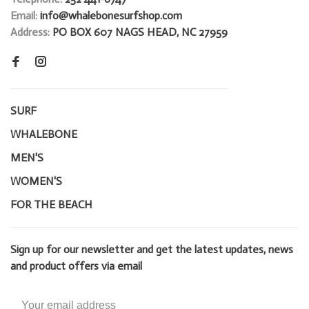
Email:
info@whalebonesurfshop.com
Address:
PO BOX 607 NAGS HEAD, NC 27959
SURF
WHALEBONE
MEN'S
WOMEN'S
FOR THE BEACH
Sign up for our newsletter and get the latest updates, news
and product offers via email