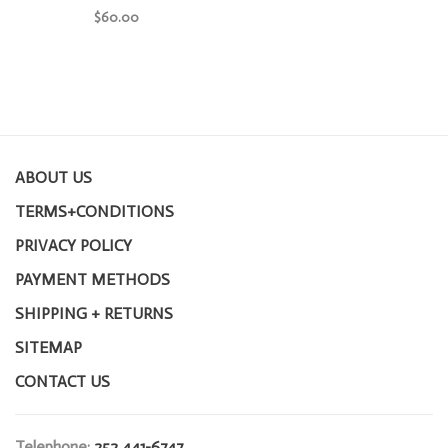
$60.00
ABOUT US
TERMS+CONDITIONS
PRIVACY POLICY
PAYMENT METHODS
SHIPPING + RETURNS
SITEMAP
CONTACT US
Telephone:
252 441-6747