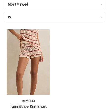
Most viewed
10
RHYTHM
Tami Stripe Knit Short