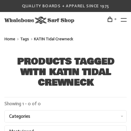
QUALITY BOARDS + APPAREL SINCE 1975
0
Home
Tags
KATIN Tidal Crewneck
PRODUCTS TAGGED
WITH KATIN TIDAL
CREWNECK
Showing 1 - 0 of 0
Categories