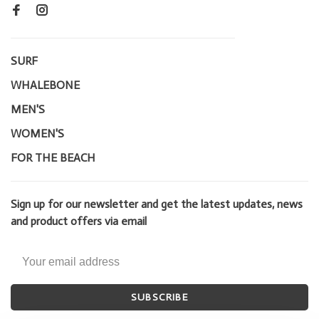
SURF
WHALEBONE
MEN'S
WOMEN'S
FOR THE BEACH
Sign up for our newsletter and get the latest updates, news
and product offers via email
SUBSCRIBE