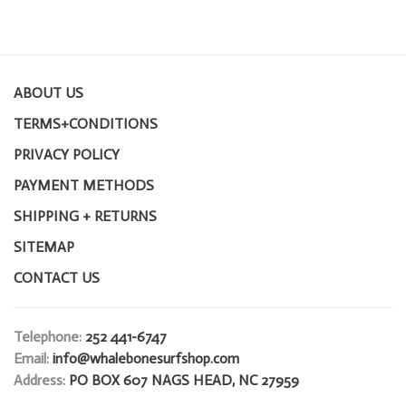
ABOUT US
TERMS+CONDITIONS
PRIVACY POLICY
PAYMENT METHODS
SHIPPING + RETURNS
SITEMAP
CONTACT US
Telephone:
252 441-6747
Email:
info@whalebonesurfshop.com
Address:
PO BOX 607 NAGS HEAD, NC 27959