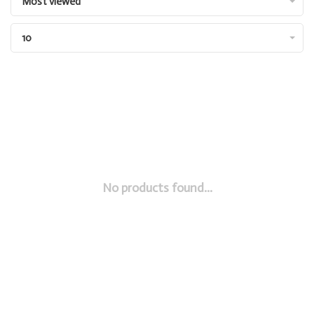
Most viewed
10
No products found...