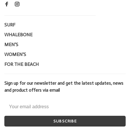
SURF
WHALEBONE
MEN'S
WOMEN'S
FOR THE BEACH
Sign up for our newsletter and get the latest updates, news
and product offers via email
SUBSCRIBE