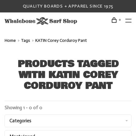
QUALITY BOARDS + APPAREL SINCE 1975
0
Home
Tags
KATIN Corey Corduroy Pant
PRODUCTS TAGGED
WITH KATIN COREY
CORDUROY PANT
Showing 1 - 0 of 0
Categories