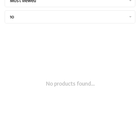
Most viewed
10
No products found...