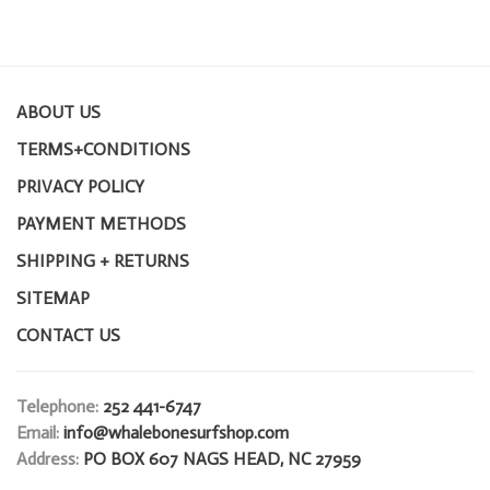
ABOUT US
TERMS+CONDITIONS
PRIVACY POLICY
PAYMENT METHODS
SHIPPING + RETURNS
SITEMAP
CONTACT US
Telephone:
252 441-6747
Email:
info@whalebonesurfshop.com
Address:
PO BOX 607 NAGS HEAD, NC 27959