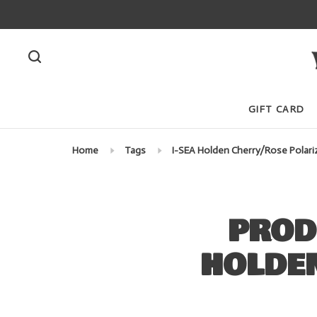
GIFT CARD
Home
Tags
I-SEA Holden Cherry/Rose Polari
PROD
HOLDE