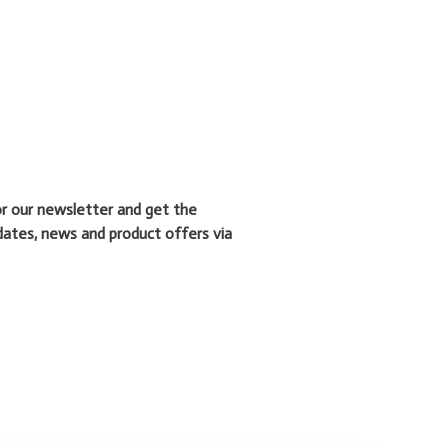
or our newsletter and get the
dates, news and product offers via