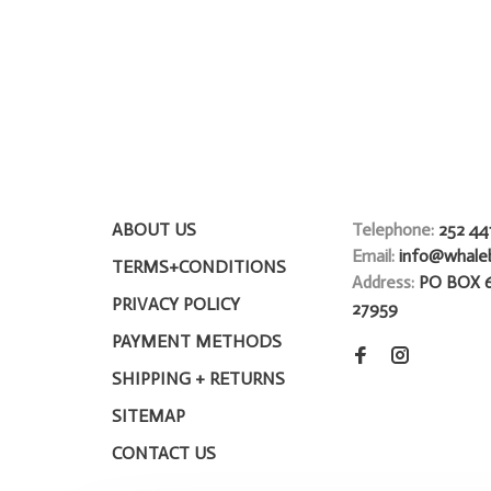
ABOUT US
Telephone:
252 44
Email:
info@whale
TERMS+CONDITIONS
Address:
PO BOX 
PRIVACY POLICY
27959
PAYMENT METHODS
SHIPPING + RETURNS
SITEMAP
CONTACT US