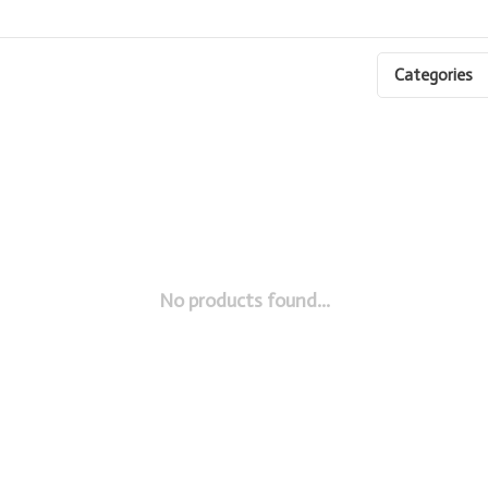
Categories
No products found...