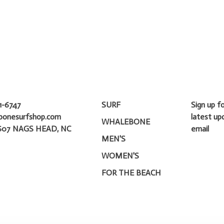
1-6747
SURF
Sign up f
bonesurfshop.com
latest up
WHALEBONE
607 NAGS HEAD, NC
email
MEN'S
WOMEN'S
FOR THE BEACH