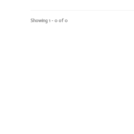
Showing 1 - 0 of 0