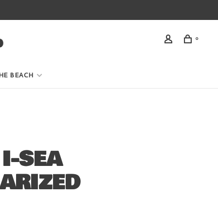
0
HE BEACH
I-SEA
ARIZED