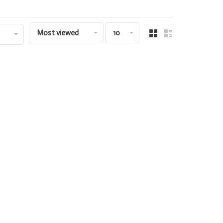
Most viewed
10