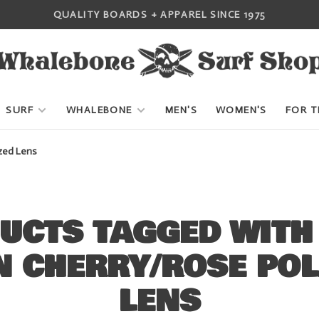
QUALITY BOARDS + APPAREL SINCE 1975
SURF
WHALEBONE
MEN'S
WOMEN'S
FOR T
zed Lens
UCTS TAGGED WITH 
N CHERRY/ROSE POL
LENS