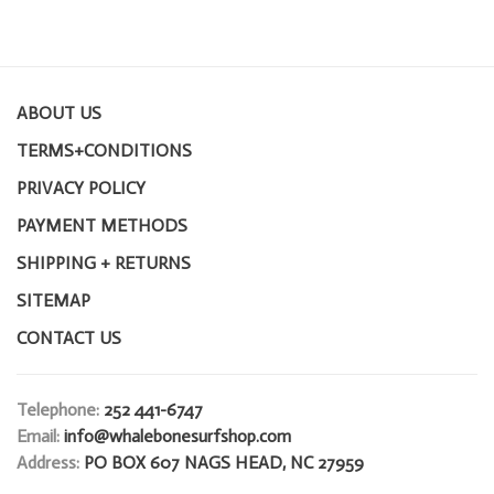
ABOUT US
TERMS+CONDITIONS
PRIVACY POLICY
PAYMENT METHODS
SHIPPING + RETURNS
SITEMAP
CONTACT US
Telephone:
252 441-6747
Email:
info@whalebonesurfshop.com
Address:
PO BOX 607 NAGS HEAD, NC 27959