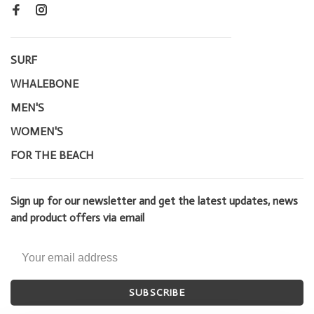
SURF
WHALEBONE
MEN'S
WOMEN'S
FOR THE BEACH
Sign up for our newsletter and get the latest updates, news
and product offers via email
SUBSCRIBE