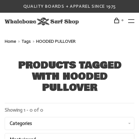
QUALITY BOARDS + APPAREL SINCE 1975
0
Home
Tags
HOODED PULLOVER
PRODUCTS TAGGED
WITH HOODED
PULLOVER
Showing 1 - 0 of 0
Categories