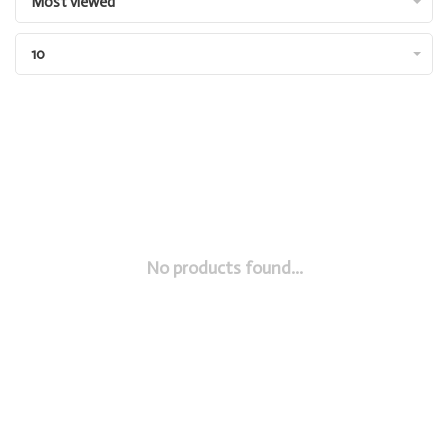
Most viewed
10
No products found...