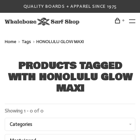
QUALITY BOARDS + APPAREL SINCE 1975
0
Home
Tags
HONOLULU GLOW MAXI
PRODUCTS TAGGED
WITH HONOLULU GLOW
MAXI
Showing 1 - 0 of 0
Categories