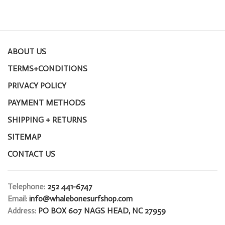
ABOUT US
TERMS+CONDITIONS
PRIVACY POLICY
PAYMENT METHODS
SHIPPING + RETURNS
SITEMAP
CONTACT US
Telephone:
252 441-6747
Email:
info@whalebonesurfshop.com
Address:
PO BOX 607 NAGS HEAD, NC 27959