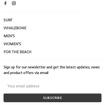
SURF
WHALEBONE
MEN'S
WOMEN'S
FOR THE BEACH
Sign up for our newsletter and get the latest updates, news
and product offers via email
SUBSCRIBE