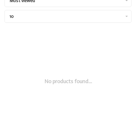
Most viewed
10
No products found...