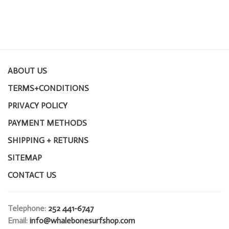
ABOUT US
TERMS+CONDITIONS
PRIVACY POLICY
PAYMENT METHODS
SHIPPING + RETURNS
SITEMAP
CONTACT US
Telephone:
252 441-6747
Email:
info@whalebonesurfshop.com