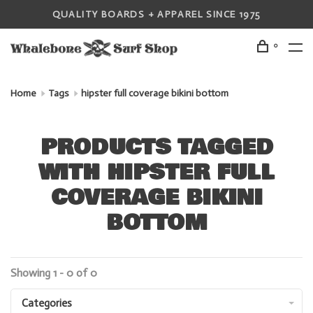
QUALITY BOARDS + APPAREL SINCE 1975
0
Home
Tags
hipster full coverage bikini bottom
PRODUCTS TAGGED
WITH HIPSTER FULL
COVERAGE BIKINI
BOTTOM
Showing 1 - 0 of 0
Categories