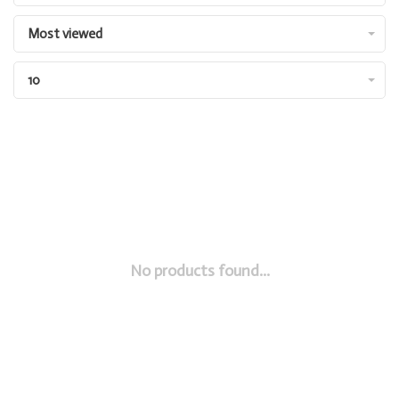
Most viewed
10
No products found...