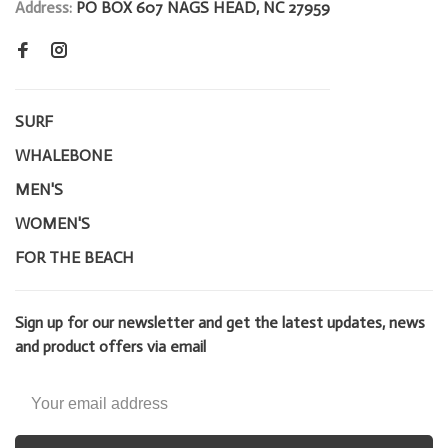
Address:
PO BOX 607 NAGS HEAD, NC 27959
SURF
WHALEBONE
MEN'S
WOMEN'S
FOR THE BEACH
Sign up for our newsletter and get the latest updates, news
and product offers via email