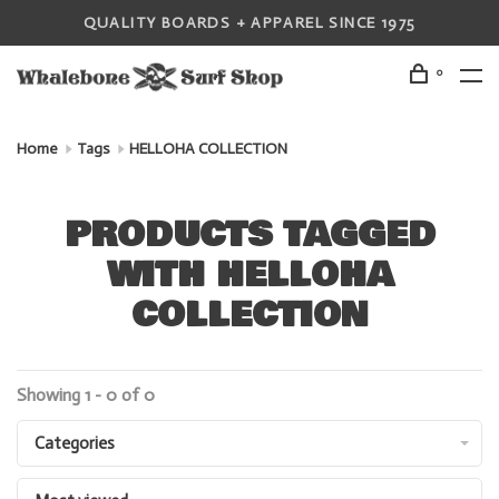
QUALITY BOARDS + APPAREL SINCE 1975
0
Home
Tags
HELLOHA COLLECTION
PRODUCTS TAGGED
WITH HELLOHA
COLLECTION
Showing 1 - 0 of 0
Categories