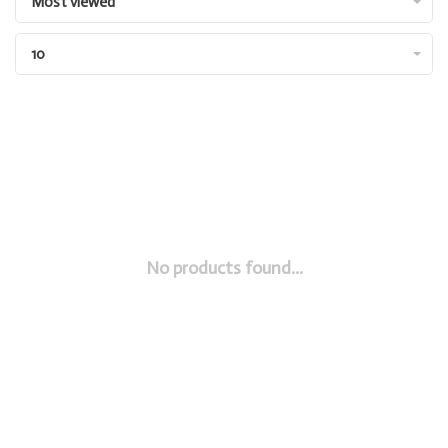
Most viewed
10
No products found...