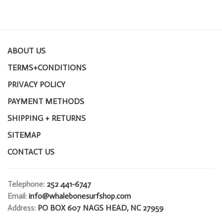
ABOUT US
TERMS+CONDITIONS
PRIVACY POLICY
PAYMENT METHODS
SHIPPING + RETURNS
SITEMAP
CONTACT US
Telephone:
252 441-6747
Email:
info@whalebonesurfshop.com
Address:
PO BOX 607 NAGS HEAD, NC 27959