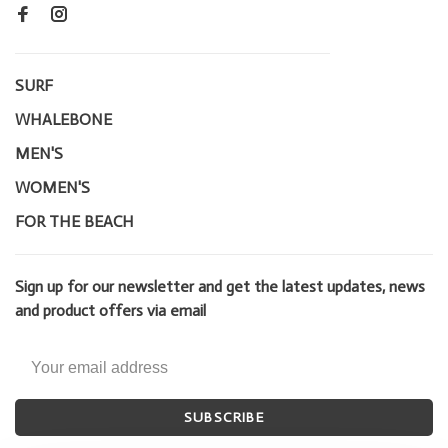
SURF
WHALEBONE
MEN'S
WOMEN'S
FOR THE BEACH
Sign up for our newsletter and get the latest updates, news
and product offers via email
SUBSCRIBE