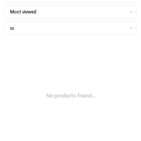
Most viewed
10
No products found...