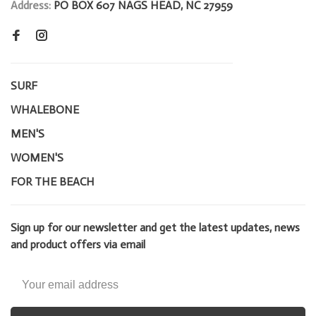
Address:
PO BOX 607 NAGS HEAD, NC 27959
SURF
WHALEBONE
MEN'S
WOMEN'S
FOR THE BEACH
Sign up for our newsletter and get the latest updates, news
and product offers via email