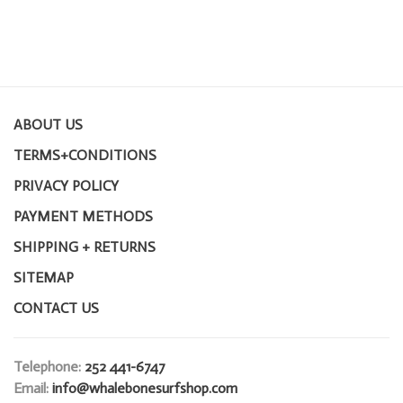
ABOUT US
TERMS+CONDITIONS
PRIVACY POLICY
PAYMENT METHODS
SHIPPING + RETURNS
SITEMAP
CONTACT US
Telephone:
252 441-6747
Email:
info@whalebonesurfshop.com