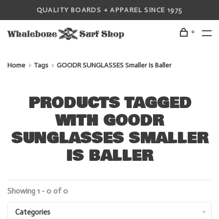
QUALITY BOARDS + APPAREL SINCE 1975
0
Home
Tags
GOODR SUNGLASSES Smaller Is Baller
PRODUCTS TAGGED
WITH GOODR
SUNGLASSES SMALLER
IS BALLER
Showing 1 - 0 of 0
Categories