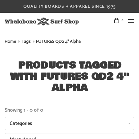
QUALITY BOARDS + APPAREL SINCE 1975
0
Home
Tags
FUTURES QD2 4" Alpha
PRODUCTS TAGGED
WITH FUTURES QD2 4"
ALPHA
Showing 1 - 0 of 0
Categories