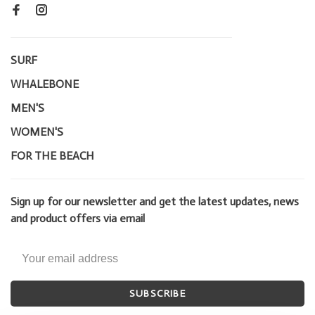
SURF
WHALEBONE
MEN'S
WOMEN'S
FOR THE BEACH
Sign up for our newsletter and get the latest updates, news
and product offers via email
SUBSCRIBE