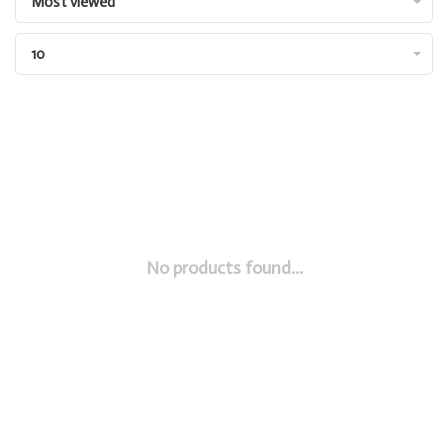
Most viewed
10
No products found...