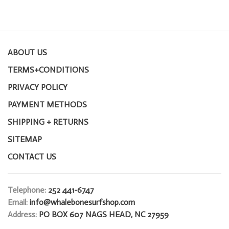
ABOUT US
TERMS+CONDITIONS
PRIVACY POLICY
PAYMENT METHODS
SHIPPING + RETURNS
SITEMAP
CONTACT US
Telephone:
252 441-6747
Email:
info@whalebonesurfshop.com
Address:
PO BOX 607 NAGS HEAD, NC 27959