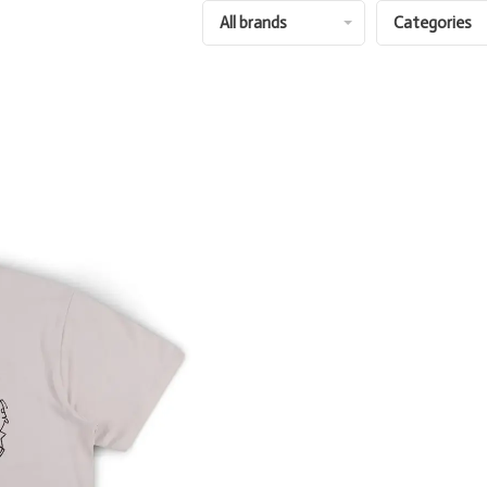
All brands
Categories