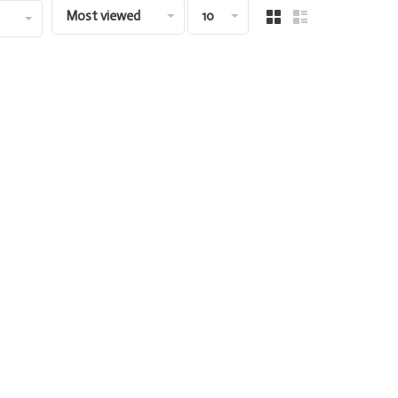
Most viewed
10