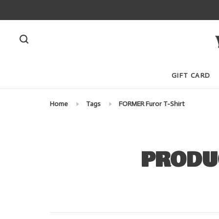
GIFT CARD
Home
Tags
FORMER Furor T-Shirt
PRODU