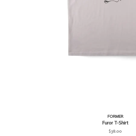
FORMER
Furor T-Shirt
$38.00