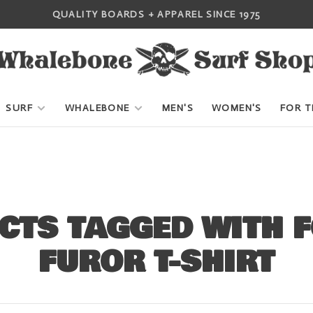
QUALITY BOARDS + APPAREL SINCE 1975
SURF
WHALEBONE
MEN'S
WOMEN'S
FOR T
CTS TAGGED WITH 
FUROR T-SHIRT