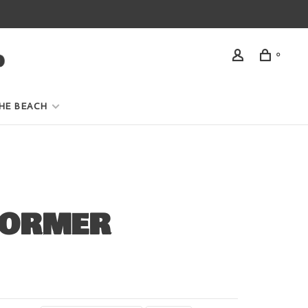
0
HE BEACH
FORMER