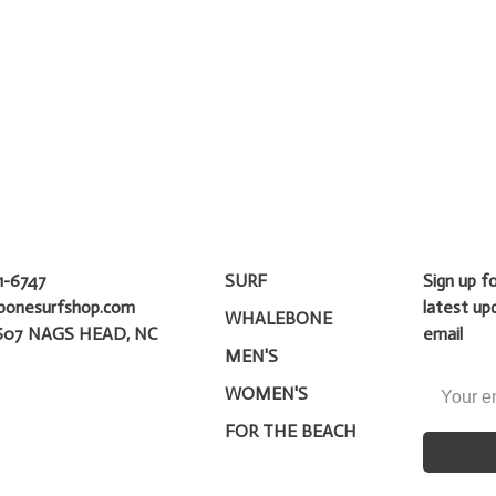
1-6747
SURF
Sign up f
bonesurfshop.com
latest up
WHALEBONE
607 NAGS HEAD, NC
email
MEN'S
WOMEN'S
FOR THE BEACH