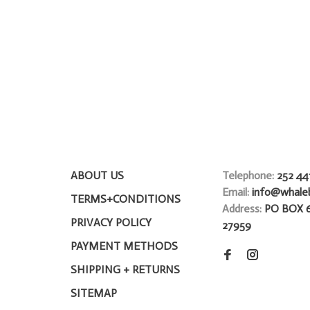
ABOUT US
Telephone:
252 44
Email:
info@whale
TERMS+CONDITIONS
Address:
PO BOX 
PRIVACY POLICY
27959
PAYMENT METHODS
SHIPPING + RETURNS
SITEMAP