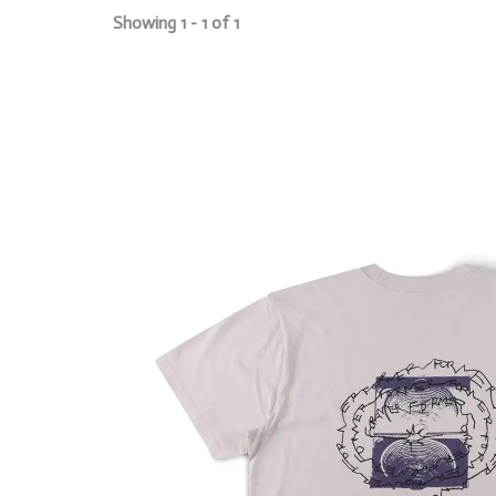
Showing 1 - 1 of 1