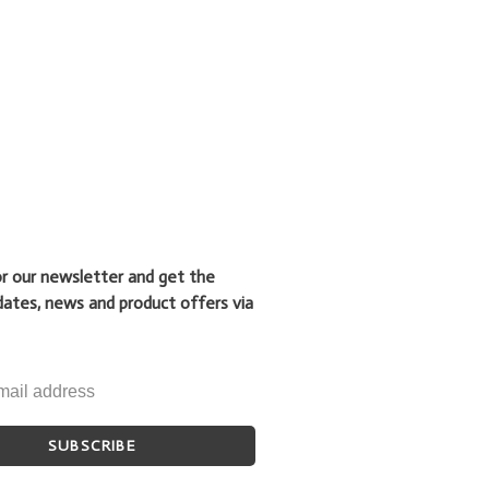
or our newsletter and get the
dates, news and product offers via
SUBSCRIBE