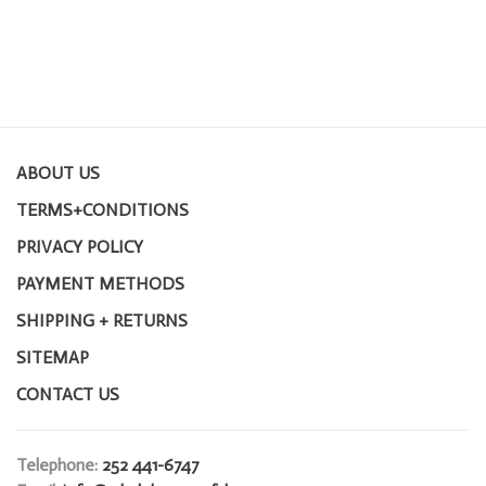
ABOUT US
TERMS+CONDITIONS
PRIVACY POLICY
PAYMENT METHODS
SHIPPING + RETURNS
SITEMAP
CONTACT US
Telephone:
252 441-6747