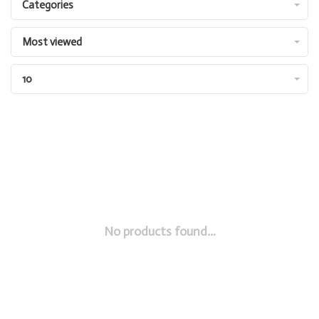
Categories
Most viewed
10
No products found...