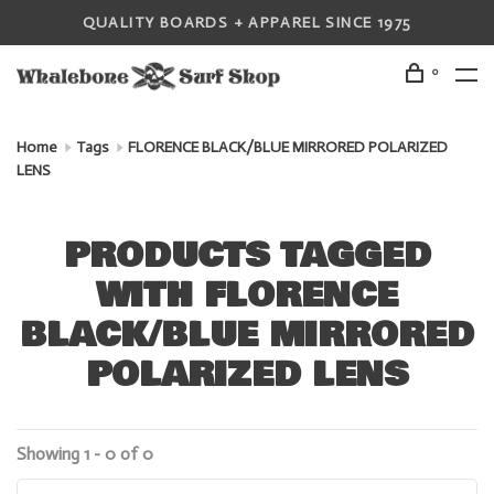
QUALITY BOARDS + APPAREL SINCE 1975
0
Home
Tags
FLORENCE BLACK/BLUE MIRRORED POLARIZED
LENS
PRODUCTS TAGGED
WITH FLORENCE
BLACK/BLUE MIRRORED
POLARIZED LENS
Showing 1 - 0 of 0