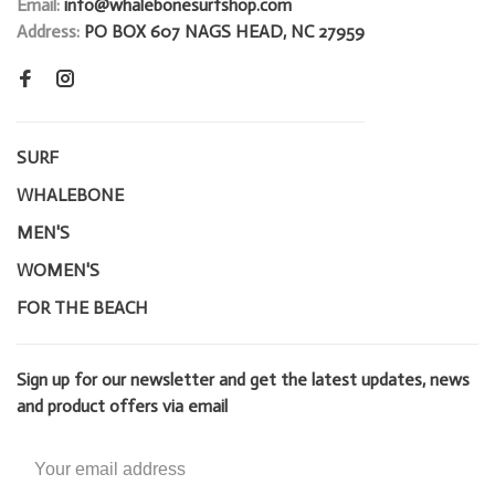
Email:
info@whalebonesurfshop.com
Address:
PO BOX 607 NAGS HEAD, NC 27959
SURF
WHALEBONE
MEN'S
WOMEN'S
FOR THE BEACH
Sign up for our newsletter and get the latest updates, news
and product offers via email