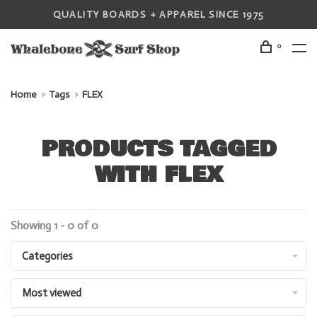
QUALITY BOARDS + APPAREL SINCE 1975
0
Home
Tags
FLEX
PRODUCTS TAGGED
WITH FLEX
Showing 1 - 0 of 0
Categories
Most viewed