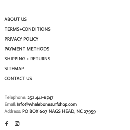
ABOUT US
TERMS+CONDITIONS
PRIVACY POLICY
PAYMENT METHODS
SHIPPING + RETURNS
SITEMAP
CONTACT US
Telephone:
252 441-6747
Email:
info@whalebonesurfshop.com
Address:
PO BOX 607 NAGS HEAD, NC 27959