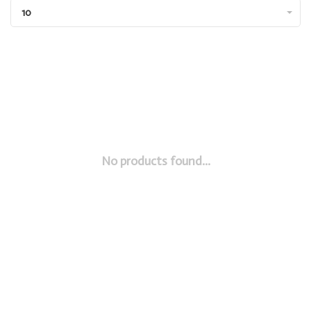
10
No products found...