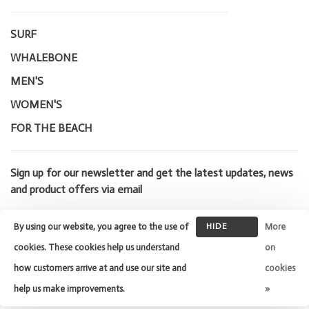
SURF
WHALEBONE
MEN'S
WOMEN'S
FOR THE BEACH
Sign up for our newsletter and get the latest updates, news
and product offers via email
By using our website, you agree to the use of
HIDE
More
THIS
cookies. These cookies help us understand
on
MESSAGE
how customers arrive at and use our site and
cookies
© Copyright 2026 Whalebone Surf
Shop
- Powered by
Lightspeed
-
help us make improvements.
»
Theme by
Huysmans.me