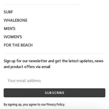
SURF
WHALEBONE
MEN'S
WOMEN'S
FOR THE BEACH
Sign up for our newsletter and get the latest updates, news
and product offers via email
SUBSCRIBE
By signing up, you agree to our Privacy Policy.