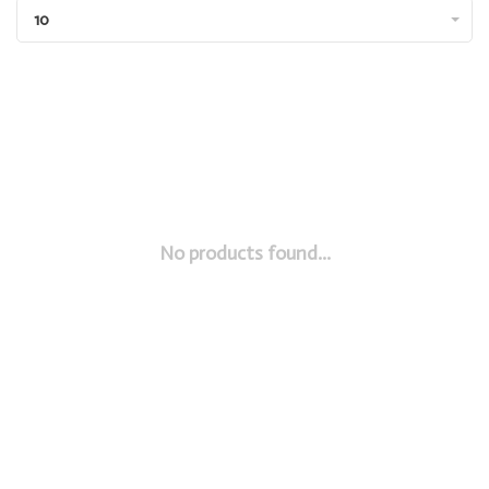
10
No products found...