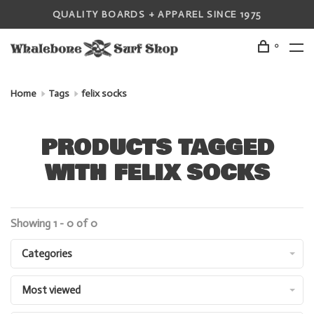
QUALITY BOARDS + APPAREL SINCE 1975
0
Home
Tags
felix socks
PRODUCTS TAGGED
WITH FELIX SOCKS
Showing 1 - 0 of 0
Categories
Most viewed