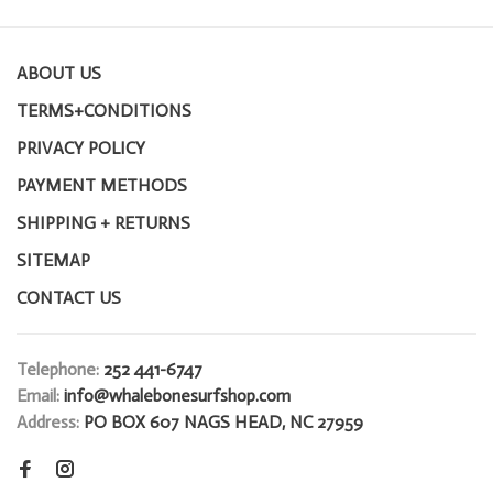
ABOUT US
TERMS+CONDITIONS
PRIVACY POLICY
PAYMENT METHODS
SHIPPING + RETURNS
SITEMAP
CONTACT US
Telephone:
252 441-6747
Email:
info@whalebonesurfshop.com
Address:
PO BOX 607 NAGS HEAD, NC 27959