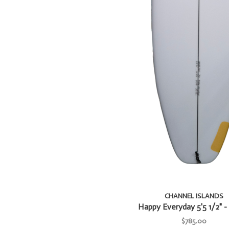
CHANNEL ISLANDS
Happy Everyday 5'5 1/2" - 
$785.00