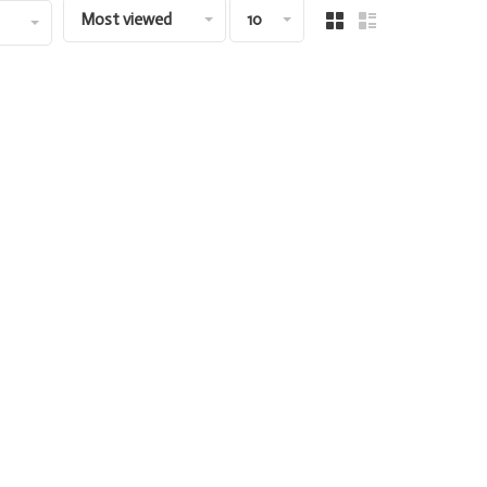
Most viewed
10