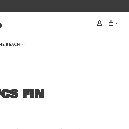
0
HE BEACH
CS FIN