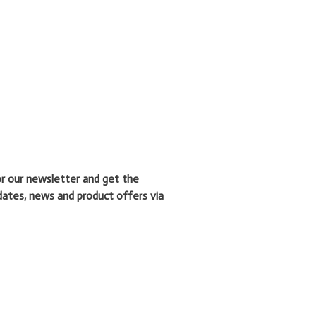
or our newsletter and get the
dates, news and product offers via