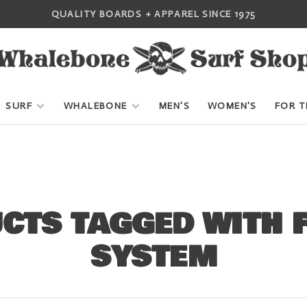
QUALITY BOARDS + APPAREL SINCE 1975
SURF
WHALEBONE
MEN'S
WOMEN'S
FOR T
CTS TAGGED WITH F
SYSTEM