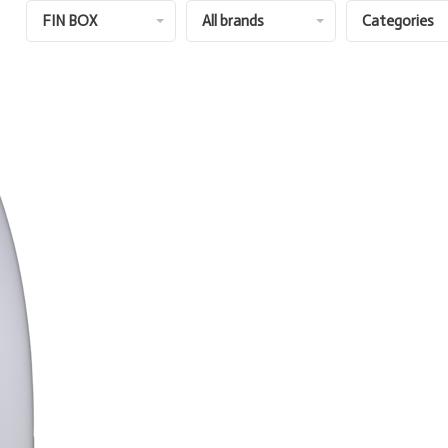
FIN BOX
All brands
Categories