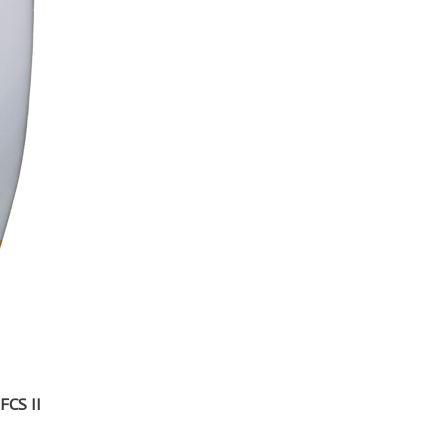
FCS II