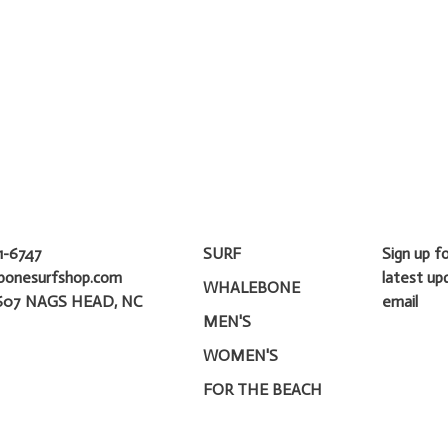
1-6747
SURF
Sign up f
bonesurfshop.com
latest up
WHALEBONE
607 NAGS HEAD, NC
email
MEN'S
WOMEN'S
FOR THE BEACH