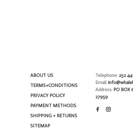
ABOUT US
Telephone:
252 44
Email:
info@whale
TERMS+CONDITIONS
Address:
PO BOX 
PRIVACY POLICY
27959
PAYMENT METHODS
SHIPPING + RETURNS
SITEMAP