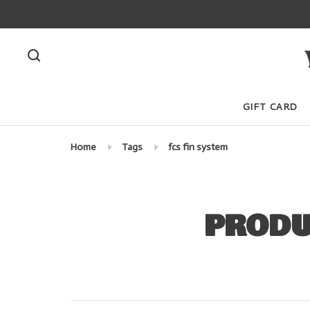
GIFT CARD
Home
Tags
fcs fin system
PRODU