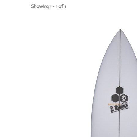
Showing 1 - 1 of 1