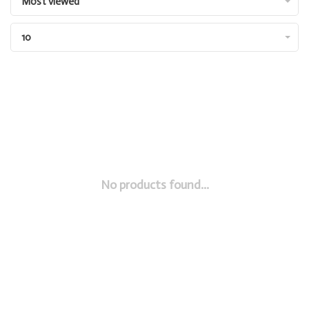
Most viewed
10
No products found...