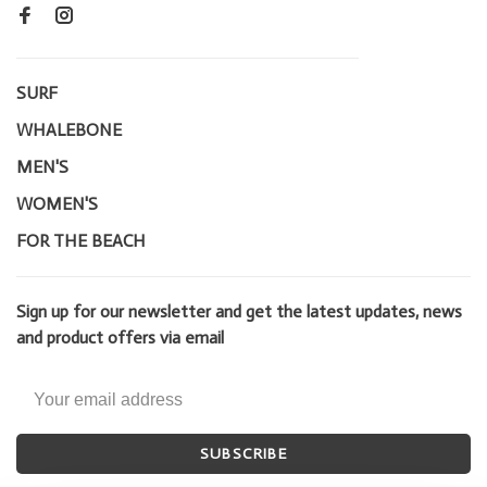
SURF
WHALEBONE
MEN'S
WOMEN'S
FOR THE BEACH
Sign up for our newsletter and get the latest updates, news
and product offers via email
SUBSCRIBE