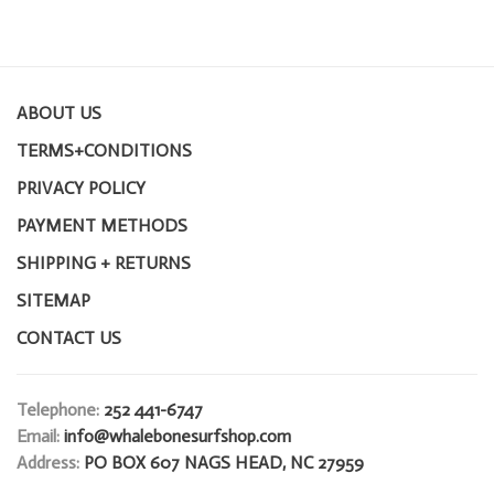
ABOUT US
TERMS+CONDITIONS
PRIVACY POLICY
PAYMENT METHODS
SHIPPING + RETURNS
SITEMAP
CONTACT US
Telephone:
252 441-6747
Email:
info@whalebonesurfshop.com
Address:
PO BOX 607 NAGS HEAD, NC 27959