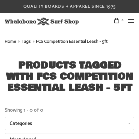
QUALITY BOARDS + APPAREL SINCE 1975
0
Home
Tags
FCS Competition Essential Leash - 5ft
PRODUCTS TAGGED
WITH FCS COMPETITION
ESSENTIAL LEASH - 5FT
Showing 1 - 0 of 0
Categories