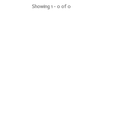
Showing 1 - 0 of 0