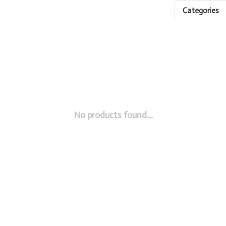
Categories
No products found...