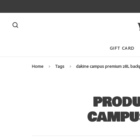
GIFT CARD
Home
Tags
dakine campus premium 28L back
PRODU
CAMPU