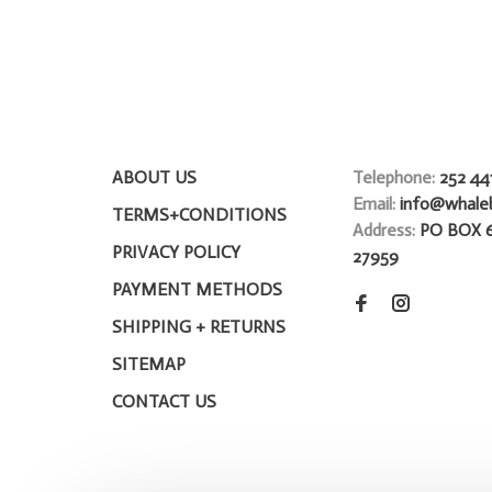
ABOUT US
Telephone:
252 44
Email:
info@whale
TERMS+CONDITIONS
Address:
PO BOX 
PRIVACY POLICY
27959
PAYMENT METHODS
SHIPPING + RETURNS
SITEMAP
CONTACT US