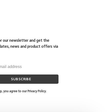
or our newsletter and get the
dates, news and product offers via
SUBSCRIBE
p, you agree to our Privacy Policy.