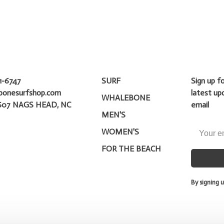
1-6747
SURF
Sign up f
bonesurfshop.com
latest up
WHALEBONE
607 NAGS HEAD, NC
email
MEN'S
WOMEN'S
FOR THE BEACH
By signing u