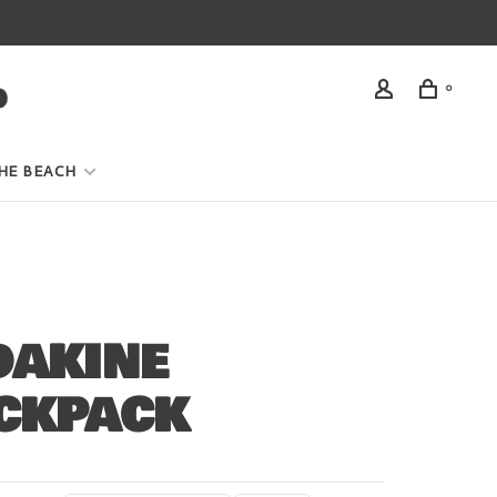
0
HE BEACH
DAKINE
CKPACK