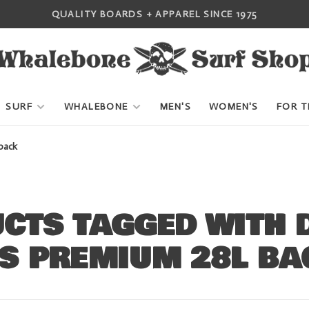
QUALITY BOARDS + APPAREL SINCE 1975
SURF
WHALEBONE
MEN'S
WOMEN'S
FOR T
pack
CTS TAGGED WITH 
S PREMIUM 28L BA