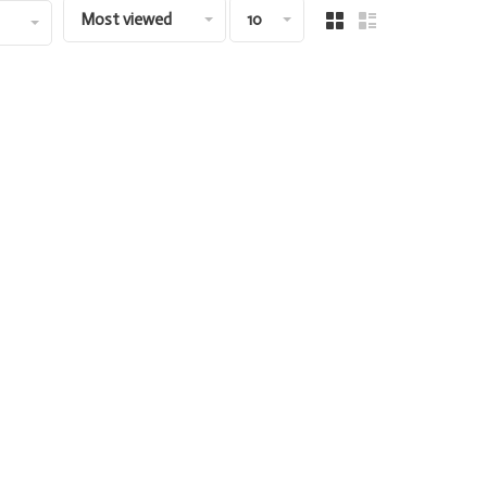
Most viewed
10