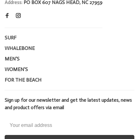
Address:
PO BOX 607 NAGS HEAD, NC 27959
SURF
WHALEBONE
MEN'S
WOMEN'S
FOR THE BEACH
Sign up for our newsletter and get the latest updates, news
and product offers via email