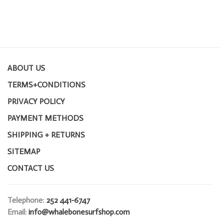
ABOUT US
TERMS+CONDITIONS
PRIVACY POLICY
PAYMENT METHODS
SHIPPING + RETURNS
SITEMAP
CONTACT US
Telephone:
252 441-6747
Email:
info@whalebonesurfshop.com