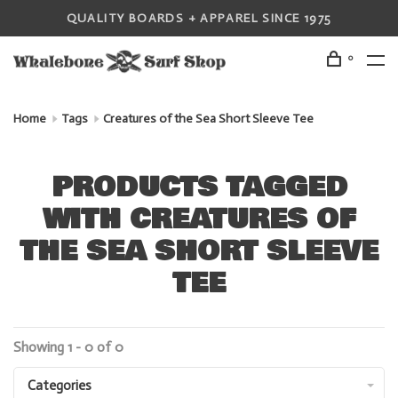
QUALITY BOARDS + APPAREL SINCE 1975
0
Home
Tags
Creatures of the Sea Short Sleeve Tee
PRODUCTS TAGGED
WITH CREATURES OF
THE SEA SHORT SLEEVE
TEE
Showing 1 - 0 of 0
Categories