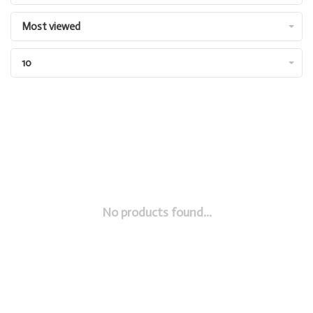
Most viewed
10
No products found...