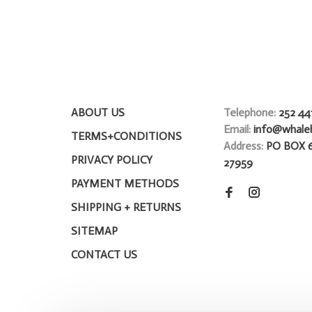
ABOUT US
Telephone:
252 44
Email:
info@whale
TERMS+CONDITIONS
Address:
PO BOX 
PRIVACY POLICY
27959
PAYMENT METHODS
SHIPPING + RETURNS
SITEMAP
CONTACT US