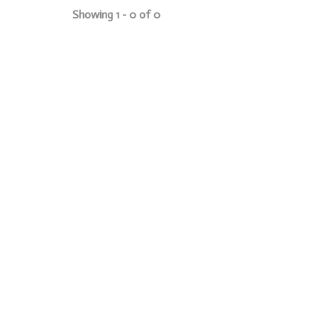
Showing 1 - 0 of 0