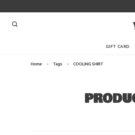
GIFT CARD
Home
Tags
COOLING SHIRT
PRODUC