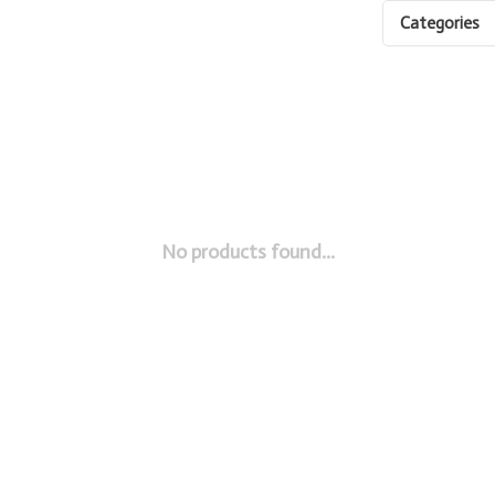
Categories
No products found...