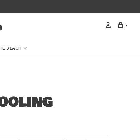
0
HE BEACH
OOLING