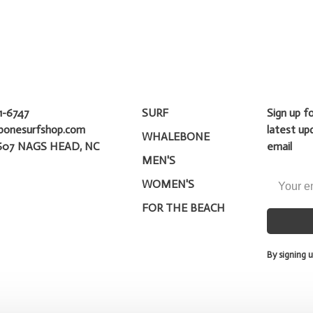
1-6747
SURF
Sign up f
bonesurfshop.com
latest up
WHALEBONE
607 NAGS HEAD, NC
email
MEN'S
WOMEN'S
FOR THE BEACH
By signing u