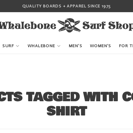
QUALITY BOARDS + APPAREL SINCE 1975
SURF
WHALEBONE
MEN'S
WOMEN'S
FOR T
TS TAGGED WITH C
SHIRT