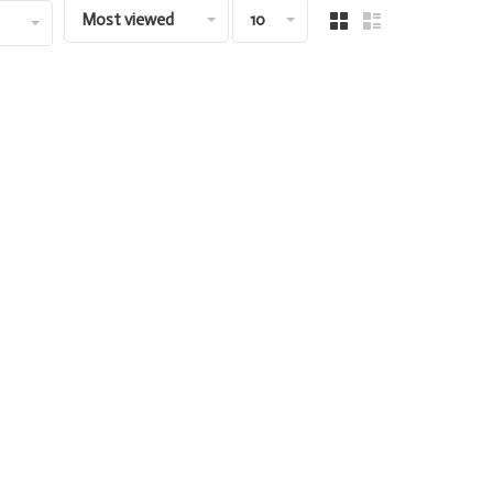
Most viewed
10