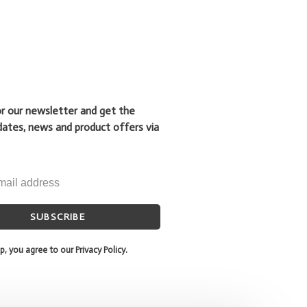
or our newsletter and get the
dates, news and product offers via
SUBSCRIBE
p, you agree to our Privacy Policy.