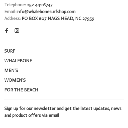
Telephone:
252 441-6747
Email:
info@whalebonesurfshop.com
Address:
PO BOX 607 NAGS HEAD, NC 27959
SURF
WHALEBONE
MEN'S
WOMEN'S
FOR THE BEACH
Sign up for our newsletter and get the latest updates, news
and product offers via email