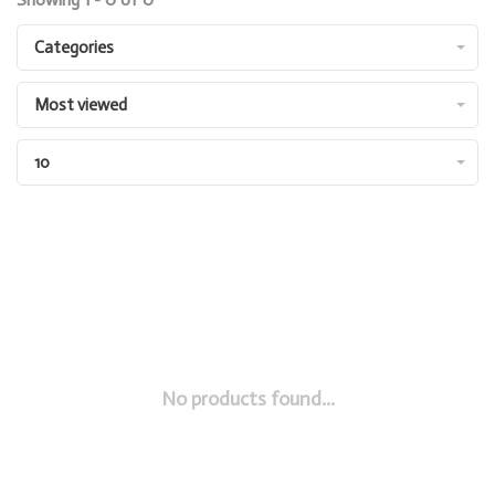
Categories
Most viewed
10
No products found...