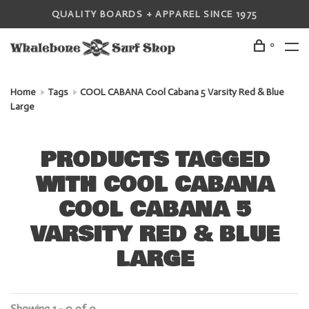
QUALITY BOARDS + APPAREL SINCE 1975
0
Home
Tags
COOL CABANA Cool Cabana 5 Varsity Red & Blue
Large
PRODUCTS TAGGED
WITH COOL CABANA
COOL CABANA 5
VARSITY RED & BLUE
LARGE
Showing 1 - 0 of 0