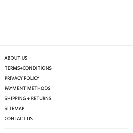
ABOUT US
TERMS+CONDITIONS
PRIVACY POLICY
PAYMENT METHODS
SHIPPING + RETURNS
SITEMAP
CONTACT US