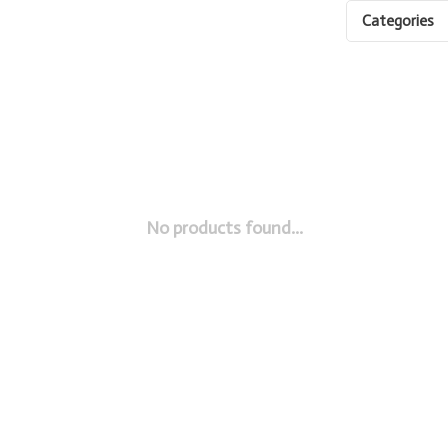
Categories
No products found...