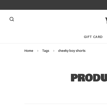
GIFT CARD
Home
Tags
cheeky boy shorts
PRODU