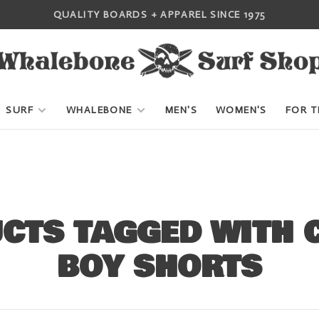
QUALITY BOARDS + APPAREL SINCE 1975
SURF
WHALEBONE
MEN'S
WOMEN'S
FOR T
CTS TAGGED WITH 
BOY SHORTS