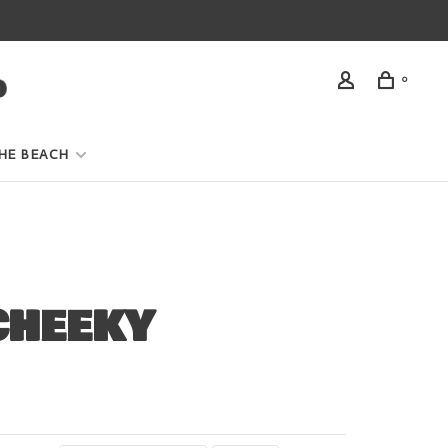
0
HE BEACH
CHEEKY