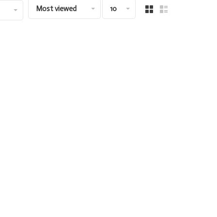
Most viewed
10