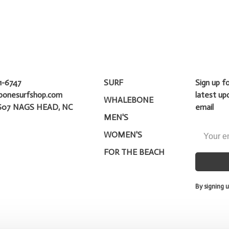
1-6747
SURF
Sign up f
bonesurfshop.com
latest up
WHALEBONE
607 NAGS HEAD, NC
email
MEN'S
WOMEN'S
FOR THE BEACH
By signing u