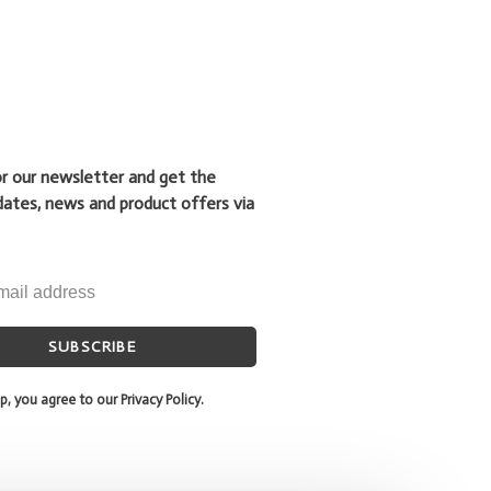
or our newsletter and get the
dates, news and product offers via
SUBSCRIBE
p, you agree to our Privacy Policy.