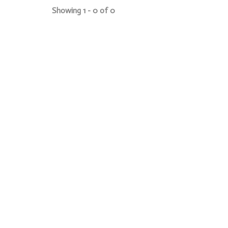
Showing 1 - 0 of 0