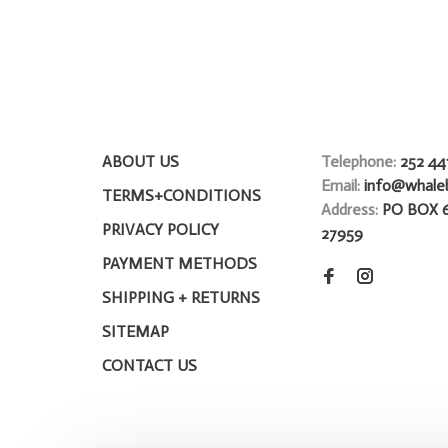
ABOUT US
Telephone:
252 44
Email:
info@whale
TERMS+CONDITIONS
Address:
PO BOX 
PRIVACY POLICY
27959
PAYMENT METHODS
SHIPPING + RETURNS
SITEMAP
CONTACT US