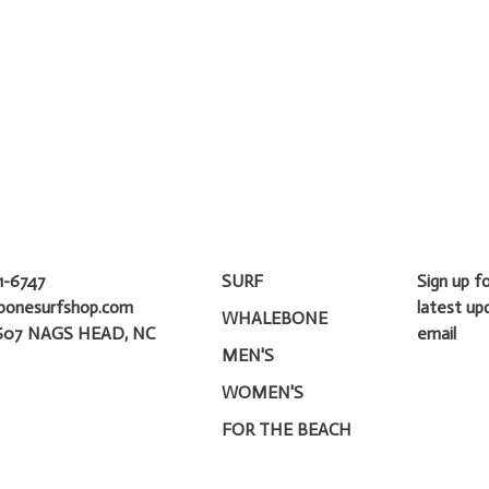
1-6747
SURF
Sign up f
bonesurfshop.com
latest up
WHALEBONE
607 NAGS HEAD, NC
email
MEN'S
WOMEN'S
FOR THE BEACH