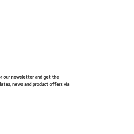
or our newsletter and get the
dates, news and product offers via