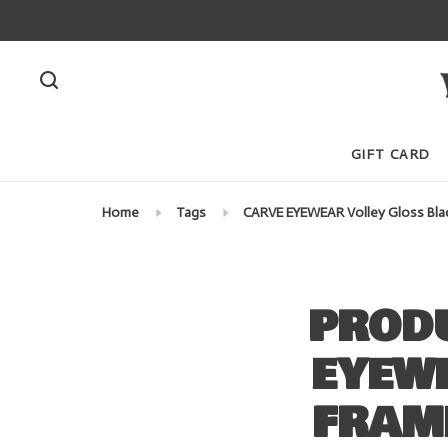
GIFT CARD
Home
Tags
CARVE EYEWEAR Volley Gloss Black
PRODU
EYEW
FRAME