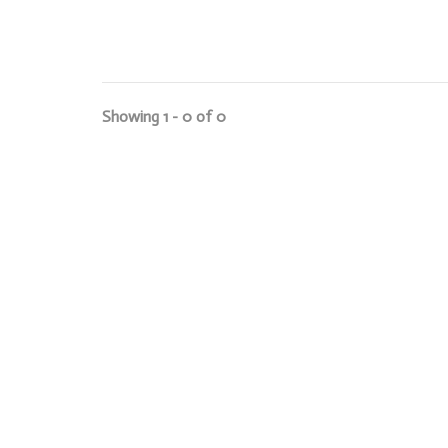
Showing 1 - 0 of 0