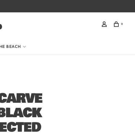
0
HE BEACH
CARVE
BLACK
JECTED