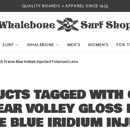
QUALITY BOARDS + APPAREL SINCE 1975
SURF
WHALEBONE
MEN'S
WOMEN'S
FOR T
 Frame Blue Iridium Injected Polarized Lens
CTS TAGGED WITH 
EAR VOLLEY GLOSS 
 BLUE IRIDIUM IN