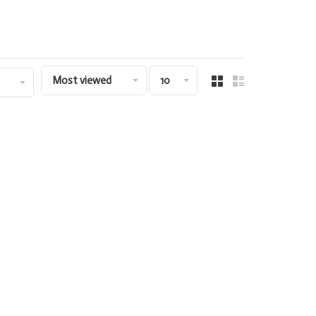
Most viewed
10