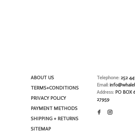
ABOUT US
Telephone:
252 44
Email:
info@whale
TERMS+CONDITIONS
Address:
PO BOX 
PRIVACY POLICY
27959
PAYMENT METHODS
SHIPPING + RETURNS
SITEMAP