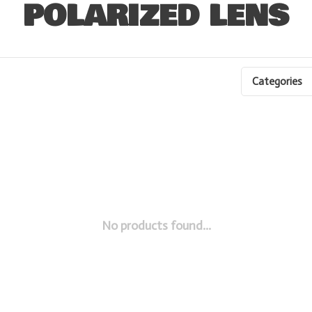
POLARIZED LENS
Categories
No products found...