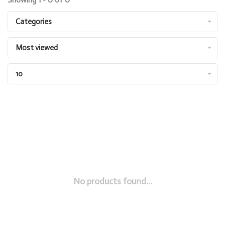
Categories
Most viewed
10
No products found...