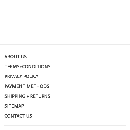
ABOUT US
TERMS+CONDITIONS
PRIVACY POLICY
PAYMENT METHODS
SHIPPING + RETURNS
SITEMAP
CONTACT US