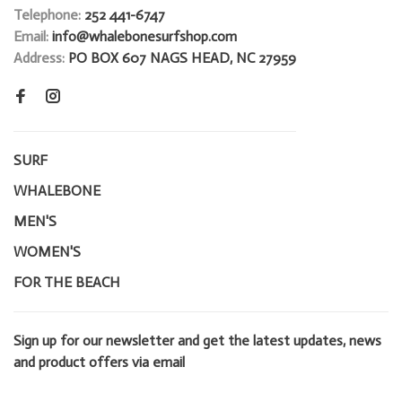
Telephone:
252 441-6747
Email:
info@whalebonesurfshop.com
Address:
PO BOX 607 NAGS HEAD, NC 27959
SURF
WHALEBONE
MEN'S
WOMEN'S
FOR THE BEACH
Sign up for our newsletter and get the latest updates, news
and product offers via email