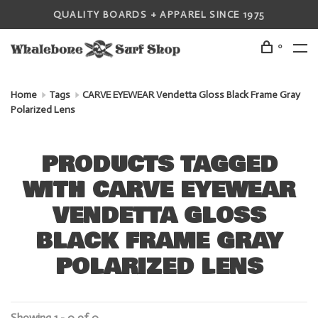
QUALITY BOARDS + APPAREL SINCE 1975
0
Home
Tags
CARVE EYEWEAR Vendetta Gloss Black Frame Gray
Polarized Lens
PRODUCTS TAGGED
WITH CARVE EYEWEAR
VENDETTA GLOSS
BLACK FRAME GRAY
POLARIZED LENS
Showing 1 - 0 of 0