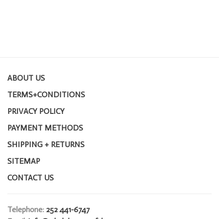
ABOUT US
TERMS+CONDITIONS
PRIVACY POLICY
PAYMENT METHODS
SHIPPING + RETURNS
SITEMAP
CONTACT US
Telephone:
252 441-6747