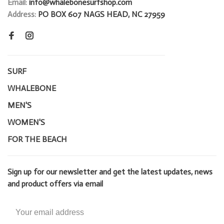
Email:
info@whalebonesurfshop.com
Address:
PO BOX 607 NAGS HEAD, NC 27959
SURF
WHALEBONE
MEN'S
WOMEN'S
FOR THE BEACH
Sign up for our newsletter and get the latest updates, news
and product offers via email