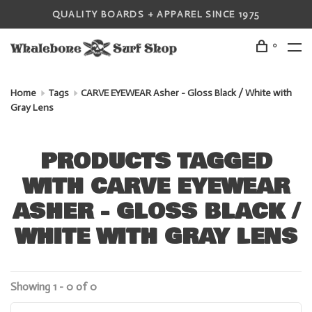
QUALITY BOARDS + APPAREL SINCE 1975
0
Home
Tags
CARVE EYEWEAR Asher - Gloss Black / White with
Gray Lens
PRODUCTS TAGGED
WITH CARVE EYEWEAR
ASHER - GLOSS BLACK /
WHITE WITH GRAY LENS
Showing 1 - 0 of 0