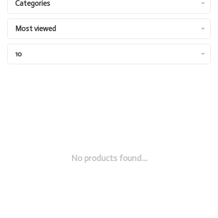
Categories
Most viewed
10
No products found...