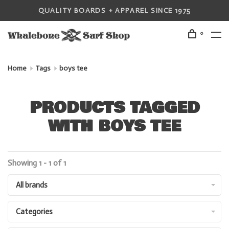
QUALITY BOARDS + APPAREL SINCE 1975
0
Home
Tags
boys tee
PRODUCTS TAGGED
WITH BOYS TEE
Showing 1 - 1 of 1
All brands
Categories