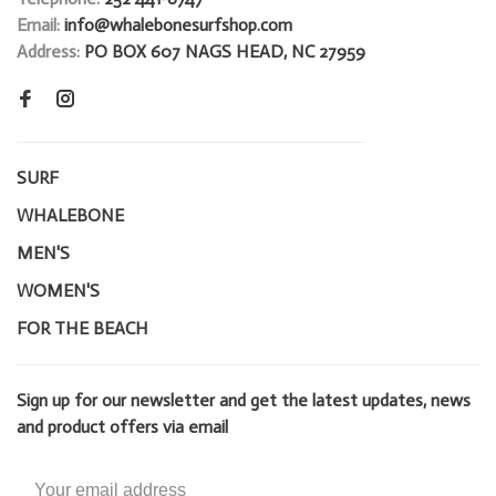
Email:
info@whalebonesurfshop.com
Address:
PO BOX 607 NAGS HEAD, NC 27959
SURF
WHALEBONE
MEN'S
WOMEN'S
FOR THE BEACH
Sign up for our newsletter and get the latest updates, news
and product offers via email