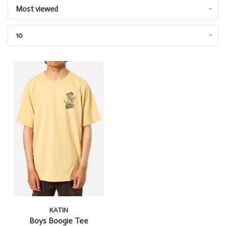
Most viewed
10
KATIN
Boys Boogie Tee