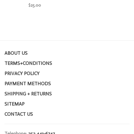
$25.00
ABOUT US
TERMS+CONDITIONS
PRIVACY POLICY
PAYMENT METHODS
SHIPPING + RETURNS
SITEMAP
CONTACT US
Telephone:
252 441-6747