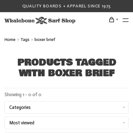
QUALITY BOARDS + APPAREL SINCE 1975
0
Home
Tags
boxer brief
PRODUCTS TAGGED
WITH BOXER BRIEF
Showing 1 - 0 of 0
Categories
Most viewed