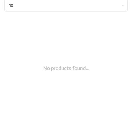
10
No products found...