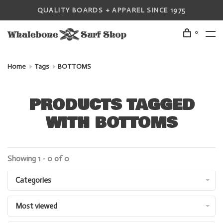
QUALITY BOARDS + APPAREL SINCE 1975
0
Home
Tags
BOTTOMS
PRODUCTS TAGGED
WITH BOTTOMS
Showing 1 - 0 of 0
Categories
Most viewed