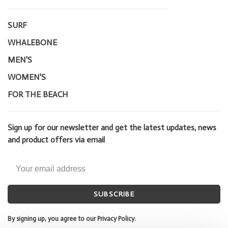
SURF
WHALEBONE
MEN'S
WOMEN'S
FOR THE BEACH
Sign up for our newsletter and get the latest updates, news
and product offers via email
SUBSCRIBE
By signing up, you agree to our Privacy Policy.