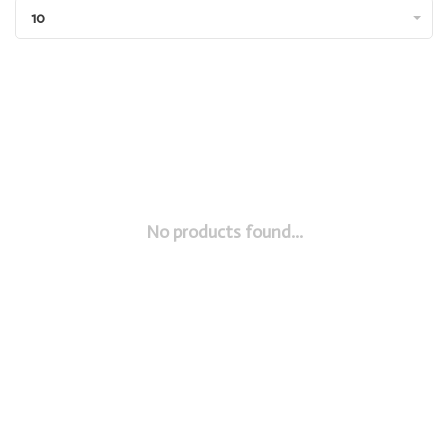
10
No products found...