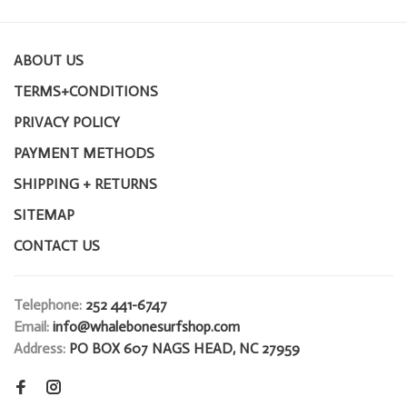
ABOUT US
TERMS+CONDITIONS
PRIVACY POLICY
PAYMENT METHODS
SHIPPING + RETURNS
SITEMAP
CONTACT US
Telephone:
252 441-6747
Email:
info@whalebonesurfshop.com
Address:
PO BOX 607 NAGS HEAD, NC 27959