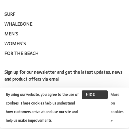
SURF
WHALEBONE
MEN'S
WOMEN'S
FOR THE BEACH
Sign up for our newsletter and get the latest updates, news
and product offers via email
By using our website, you agree to the use of
HIDE
More
THIS
cookies. These cookies help us understand
on
MESSAGE
how customers arrive at and use our site and
cookies
© Copyright 2026 Whalebone Surf
Shop
- Powered by
Lightspeed
-
help us make improvements.
»
Theme by
Huysmans.me