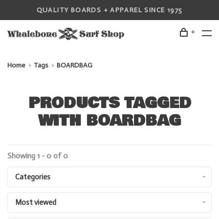
QUALITY BOARDS + APPAREL SINCE 1975
0
Home
Tags
BOARDBAG
PRODUCTS TAGGED
WITH BOARDBAG
Showing 1 - 0 of 0
Categories
Most viewed