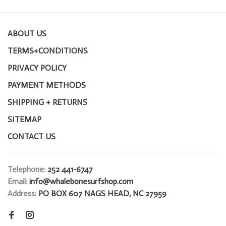
ABOUT US
TERMS+CONDITIONS
PRIVACY POLICY
PAYMENT METHODS
SHIPPING + RETURNS
SITEMAP
CONTACT US
Telephone:
252 441-6747
Email:
info@whalebonesurfshop.com
Address:
PO BOX 607 NAGS HEAD, NC 27959