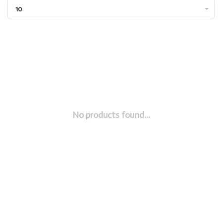
10
No products found...