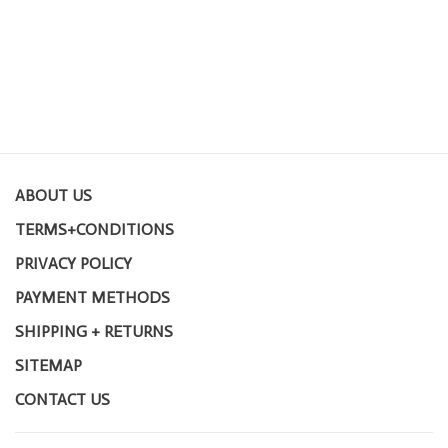
ABOUT US
TERMS+CONDITIONS
PRIVACY POLICY
PAYMENT METHODS
SHIPPING + RETURNS
SITEMAP
CONTACT US