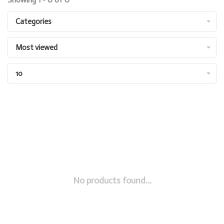
Categories
Most viewed
10
No products found...