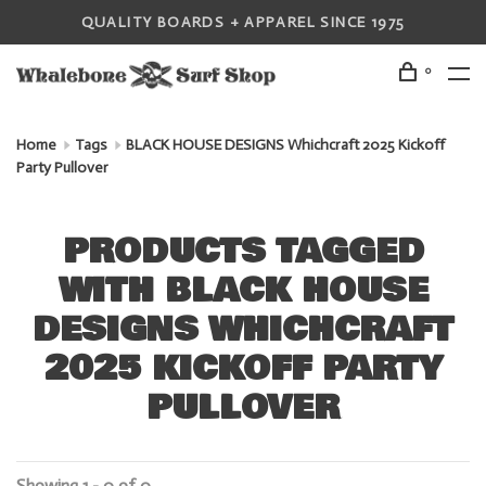
QUALITY BOARDS + APPAREL SINCE 1975
0
Home
Tags
BLACK HOUSE DESIGNS Whichcraft 2025 Kickoff
Party Pullover
PRODUCTS TAGGED
WITH BLACK HOUSE
DESIGNS WHICHCRAFT
2025 KICKOFF PARTY
PULLOVER
Showing 1 - 0 of 0