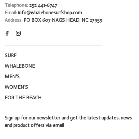
Telephone:
252 441-6747
Email:
info@whalebonesurfshop.com
Address:
PO BOX 607 NAGS HEAD, NC 27959
SURF
WHALEBONE
MEN'S
WOMEN'S
FOR THE BEACH
Sign up for our newsletter and get the latest updates, news
and product offers via email