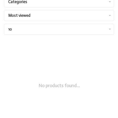
Categories
Most viewed
10
No products found...