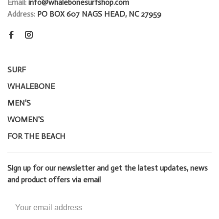
Email:
info@whalebonesurfshop.com
Address:
PO BOX 607 NAGS HEAD, NC 27959
SURF
WHALEBONE
MEN'S
WOMEN'S
FOR THE BEACH
Sign up for our newsletter and get the latest updates, news
and product offers via email