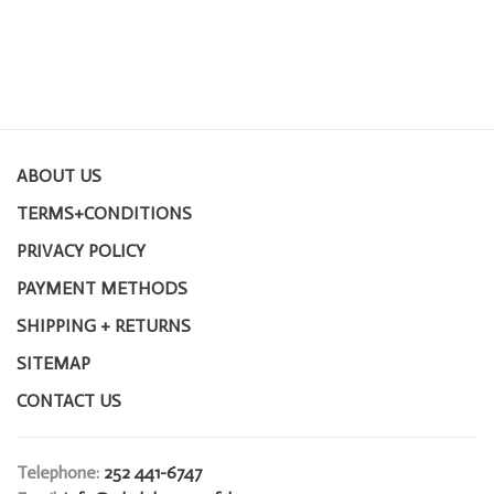
ABOUT US
TERMS+CONDITIONS
PRIVACY POLICY
PAYMENT METHODS
SHIPPING + RETURNS
SITEMAP
CONTACT US
Telephone:
252 441-6747