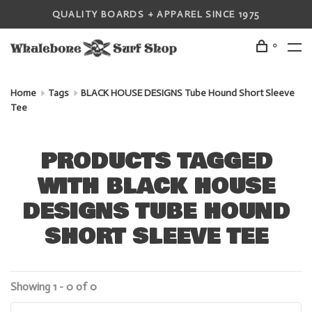
QUALITY BOARDS + APPAREL SINCE 1975
0
Home
Tags
BLACK HOUSE DESIGNS Tube Hound Short Sleeve
Tee
PRODUCTS TAGGED
WITH BLACK HOUSE
DESIGNS TUBE HOUND
SHORT SLEEVE TEE
Showing 1 - 0 of 0