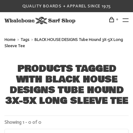
QUALITY BOARDS + APPAREL SINCE 1975
0
Home
Tags
BLACK HOUSE DESIGNS Tube Hound 3X-5X Long
Sleeve Tee
PRODUCTS TAGGED
WITH BLACK HOUSE
DESIGNS TUBE HOUND
3X-5X LONG SLEEVE TEE
Showing 1 - 0 of 0