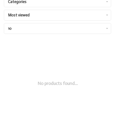
Categories
Most viewed
10
No products found...