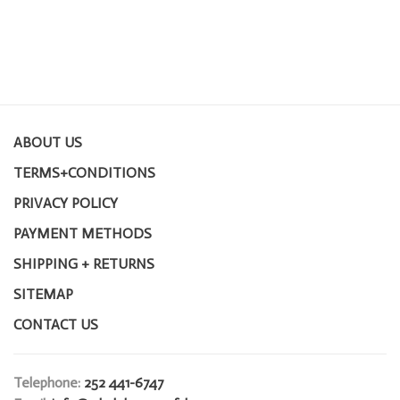
ABOUT US
TERMS+CONDITIONS
PRIVACY POLICY
PAYMENT METHODS
SHIPPING + RETURNS
SITEMAP
CONTACT US
Telephone:
252 441-6747