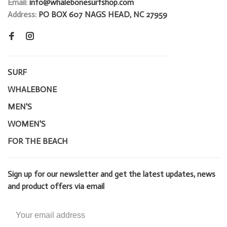
Email:
info@whalebonesurfshop.com
Address:
PO BOX 607 NAGS HEAD, NC 27959
SURF
WHALEBONE
MEN'S
WOMEN'S
FOR THE BEACH
Sign up for our newsletter and get the latest updates, news
and product offers via email