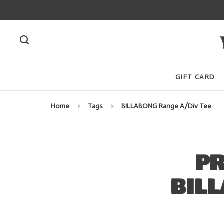
GIFT CARD
Home
Tags
BILLABONG Range A/Div Tee
PR
BILL