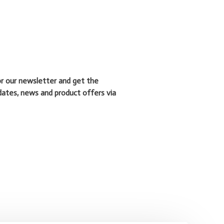
or our newsletter and get the
dates, news and product offers via