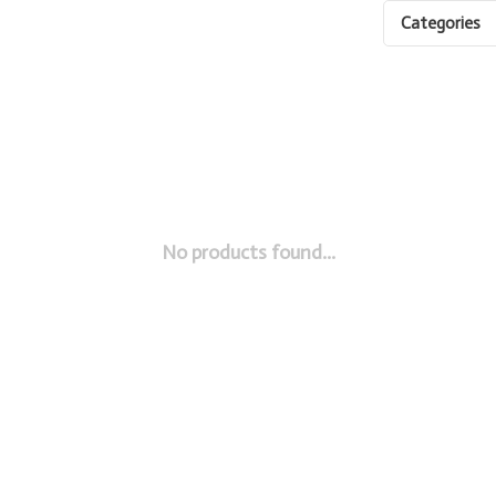
Categories
No products found...