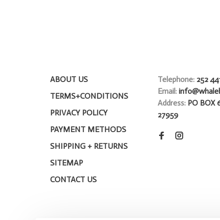
ABOUT US
Telephone:
252 44
Email:
info@whale
TERMS+CONDITIONS
Address:
PO BOX 
PRIVACY POLICY
27959
PAYMENT METHODS
SHIPPING + RETURNS
SITEMAP
CONTACT US