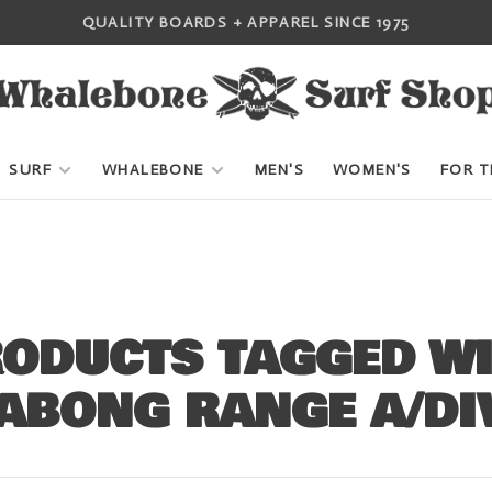
QUALITY BOARDS + APPAREL SINCE 1975
SURF
WHALEBONE
MEN'S
WOMEN'S
FOR T
ODUCTS TAGGED W
ABONG RANGE A/DI