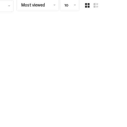
Most viewed
10