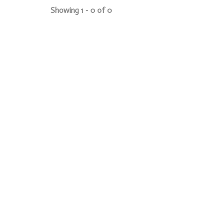
Showing 1 - 0 of 0