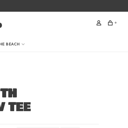
0
HE BEACH
ITH
V TEE