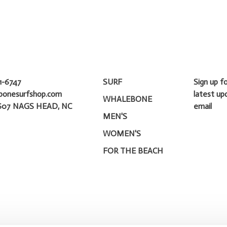
1-6747
SURF
Sign up f
bonesurfshop.com
latest up
WHALEBONE
607 NAGS HEAD, NC
email
MEN'S
WOMEN'S
FOR THE BEACH