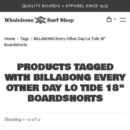
QUALITY BOARDS + APPAREL SINCE 1975
0
Home
Tags
BILLABONG Every Other Day Lo Tide 18"
Boardshorts
PRODUCTS TAGGED
WITH BILLABONG EVERY
OTHER DAY LO TIDE 18"
BOARDSHORTS
Showing 1 - 0 of 0