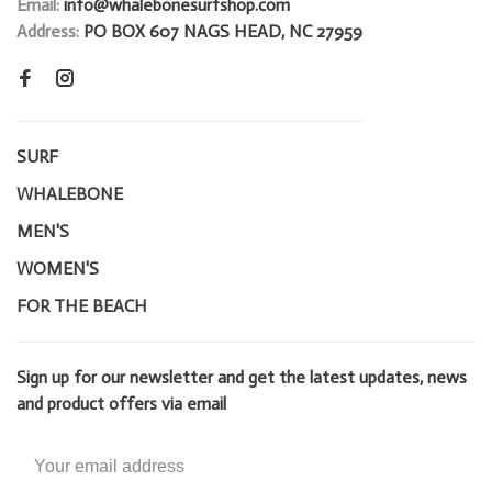
Email:
info@whalebonesurfshop.com
Address:
PO BOX 607 NAGS HEAD, NC 27959
SURF
WHALEBONE
MEN'S
WOMEN'S
FOR THE BEACH
Sign up for our newsletter and get the latest updates, news
and product offers via email