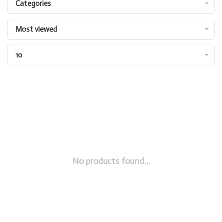
Categories
Most viewed
10
No products found...