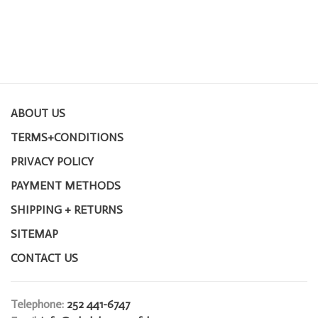
ABOUT US
TERMS+CONDITIONS
PRIVACY POLICY
PAYMENT METHODS
SHIPPING + RETURNS
SITEMAP
CONTACT US
Telephone:
252 441-6747