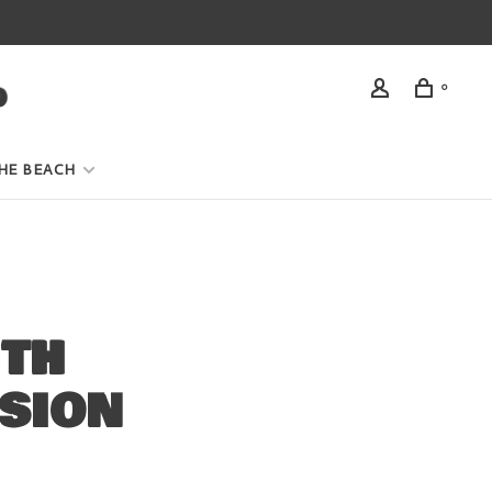
0
HE BEACH
ITH
SION