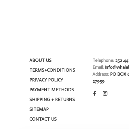
ABOUT US
Telephone:
252 44
Email:
info@whale
TERMS+CONDITIONS
Address:
PO BOX 
PRIVACY POLICY
27959
PAYMENT METHODS
SHIPPING + RETURNS
SITEMAP
CONTACT US