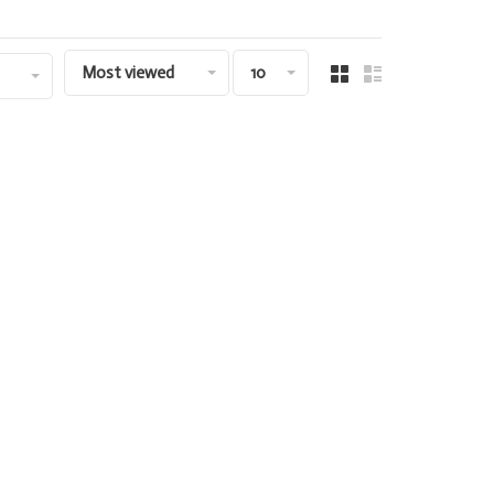
Most viewed
10