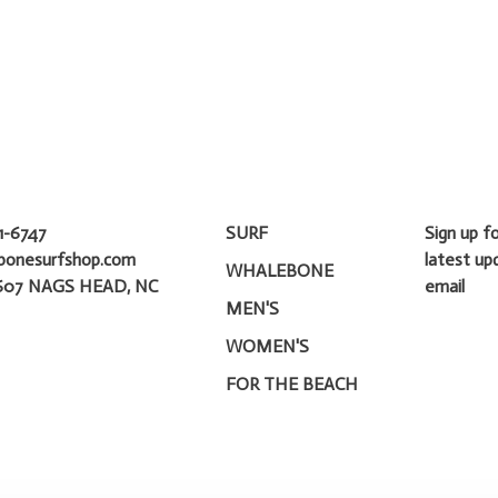
1-6747
SURF
Sign up f
bonesurfshop.com
latest up
WHALEBONE
607 NAGS HEAD, NC
email
MEN'S
WOMEN'S
FOR THE BEACH