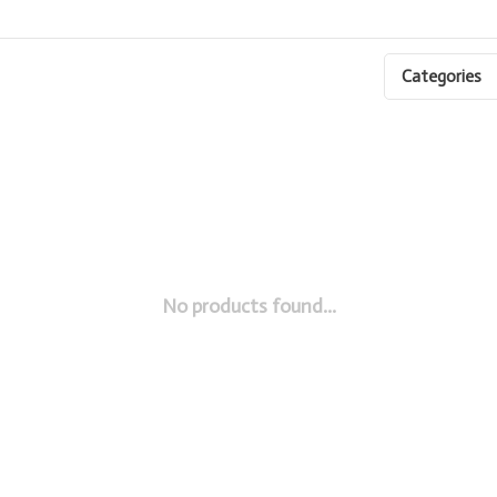
Categories
No products found...