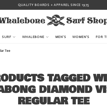
QUALITY BOARDS + APPAREL SINCE 1975
SURF
WHALEBONE
MEN'S
WOMEN'S
FOR T
lar Tee
ODUCTS TAGGED W
ABONG DIAMOND VI
REGULAR TEE