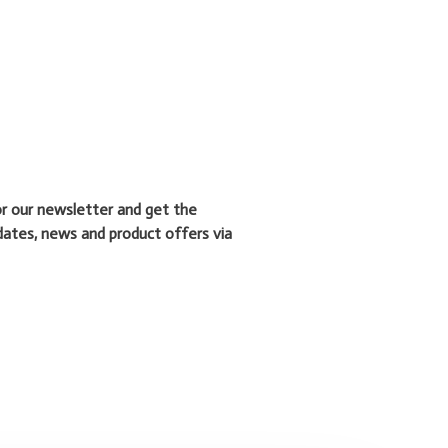
or our newsletter and get the
dates, news and product offers via