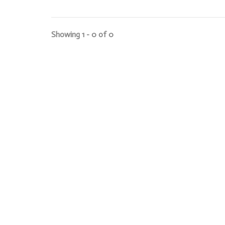
Showing 1 - 0 of 0