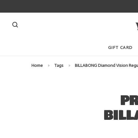
GIFT CARD
Home
Tags
BILLABONG Diamond Vision Regu
PR
BILL