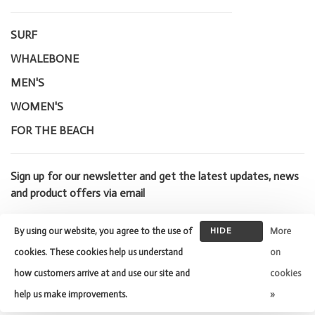
SURF
WHALEBONE
MEN'S
WOMEN'S
FOR THE BEACH
Sign up for our newsletter and get the latest updates, news
and product offers via email
By using our website, you agree to the use of
HIDE
More
THIS
cookies. These cookies help us understand
on
MESSAGE
how customers arrive at and use our site and
cookies
© Copyright 2026 Whalebone Surf
Shop
- Powered by
Lightspeed
-
help us make improvements.
»
Theme by
Huysmans.me