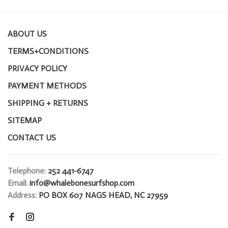
ABOUT US
TERMS+CONDITIONS
PRIVACY POLICY
PAYMENT METHODS
SHIPPING + RETURNS
SITEMAP
CONTACT US
Telephone:
252 441-6747
Email:
info@whalebonesurfshop.com
Address:
PO BOX 607 NAGS HEAD, NC 27959