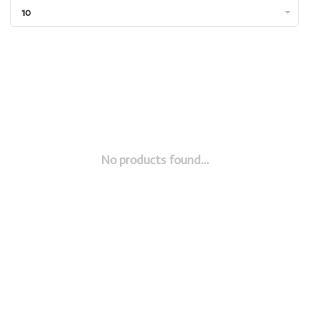
10
No products found...