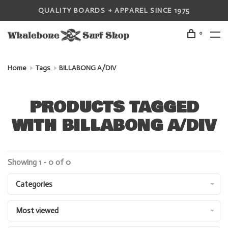
QUALITY BOARDS + APPAREL SINCE 1975
0
Home
Tags
BILLABONG A/DIV
PRODUCTS TAGGED
WITH BILLABONG A/DIV
Showing 1 - 0 of 0
Categories
Most viewed