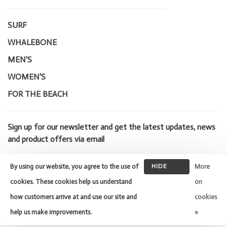
SURF
WHALEBONE
MEN'S
WOMEN'S
FOR THE BEACH
Sign up for our newsletter and get the latest updates, news
and product offers via email
By using our website, you agree to the use of
HIDE
More
THIS
cookies. These cookies help us understand
on
MESSAGE
how customers arrive at and use our site and
cookies
© Copyright 2026 Whalebone Surf
Shop
- Powered by
Lightspeed
-
help us make improvements.
»
Theme by
Huysmans.me