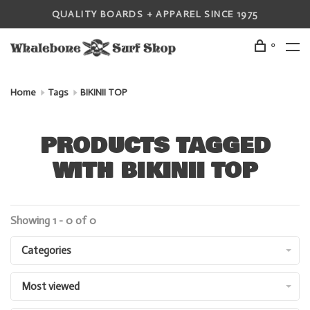
QUALITY BOARDS + APPAREL SINCE 1975
0
Home
Tags
BIKINII TOP
PRODUCTS TAGGED
WITH BIKINII TOP
Showing 1 - 0 of 0
Categories
Most viewed