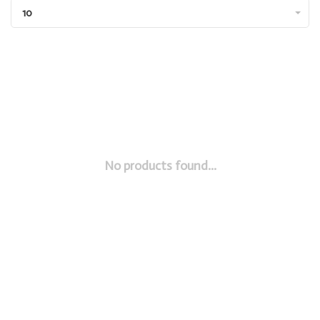
10
No products found...