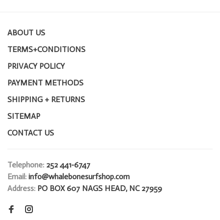
ABOUT US
TERMS+CONDITIONS
PRIVACY POLICY
PAYMENT METHODS
SHIPPING + RETURNS
SITEMAP
CONTACT US
Telephone:
252 441-6747
Email:
info@whalebonesurfshop.com
Address:
PO BOX 607 NAGS HEAD, NC 27959