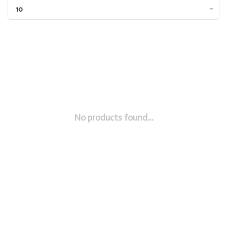
10
No products found...