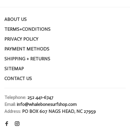
ABOUT US
TERMS+CONDITIONS
PRIVACY POLICY
PAYMENT METHODS
SHIPPING + RETURNS
SITEMAP
CONTACT US
Telephone:
252 441-6747
Email:
info@whalebonesurfshop.com
Address:
PO BOX 607 NAGS HEAD, NC 27959