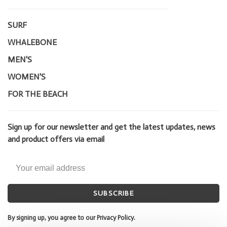
SURF
WHALEBONE
MEN'S
WOMEN'S
FOR THE BEACH
Sign up for our newsletter and get the latest updates, news
and product offers via email
SUBSCRIBE
By signing up, you agree to our Privacy Policy.