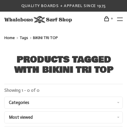
QUALITY BOARDS + APPAREL SINCE 1975
0
Home
Tags
BIKINI TRI TOP
PRODUCTS TAGGED
WITH BIKINI TRI TOP
Showing 1 - 0 of 0
Categories
Most viewed