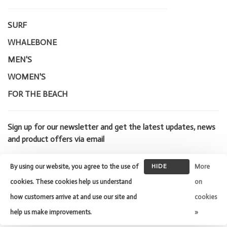
SURF
WHALEBONE
MEN'S
WOMEN'S
FOR THE BEACH
Sign up for our newsletter and get the latest updates, news
and product offers via email
By using our website, you agree to the use of
HIDE
More
THIS
cookies. These cookies help us understand
on
MESSAGE
how customers arrive at and use our site and
cookies
© Copyright 2026 Whalebone Surf
Shop
- Powered by
Lightspeed
-
help us make improvements.
»
Theme by
Huysmans.me