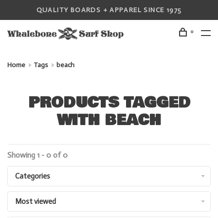
QUALITY BOARDS + APPAREL SINCE 1975
0
Home
Tags
beach
PRODUCTS TAGGED
WITH BEACH
Showing 1 - 0 of 0
Categories
Most viewed