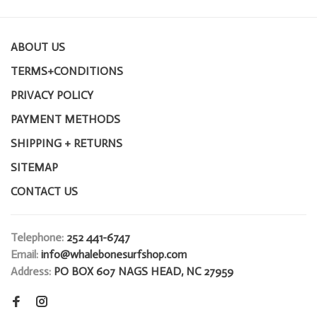
ABOUT US
TERMS+CONDITIONS
PRIVACY POLICY
PAYMENT METHODS
SHIPPING + RETURNS
SITEMAP
CONTACT US
Telephone:
252 441-6747
Email:
info@whalebonesurfshop.com
Address:
PO BOX 607 NAGS HEAD, NC 27959