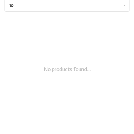
10
No products found...