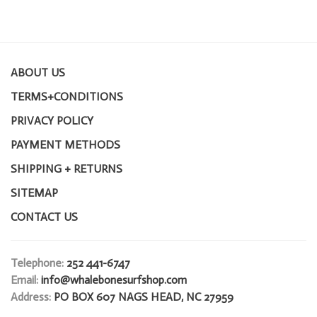
ABOUT US
TERMS+CONDITIONS
PRIVACY POLICY
PAYMENT METHODS
SHIPPING + RETURNS
SITEMAP
CONTACT US
Telephone:
252 441-6747
Email:
info@whalebonesurfshop.com
Address:
PO BOX 607 NAGS HEAD, NC 27959