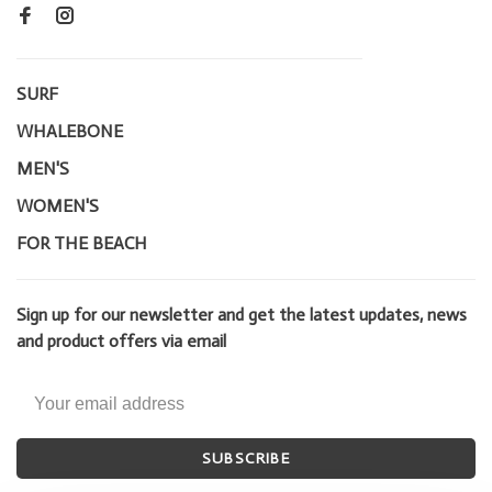
SURF
WHALEBONE
MEN'S
WOMEN'S
FOR THE BEACH
Sign up for our newsletter and get the latest updates, news
and product offers via email
SUBSCRIBE