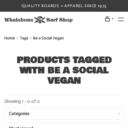
QUALITY BOARDS + APPAREL SINCE 1975
0
Home
Tags
Be a Social Vegan
PRODUCTS TAGGED
WITH BE A SOCIAL
VEGAN
Showing 1 - 0 of 0
Categories