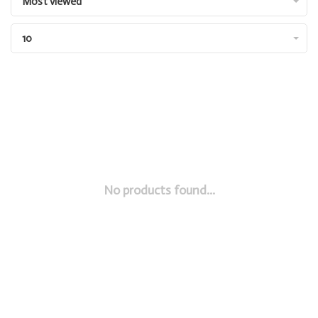
Most viewed
10
No products found...