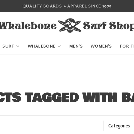
QUALITY BOARDS + APPAREL SINCE 1975
SURF
WHALEBONE
MEN'S
WOMEN'S
FOR T
TS TAGGED WITH B
Categories