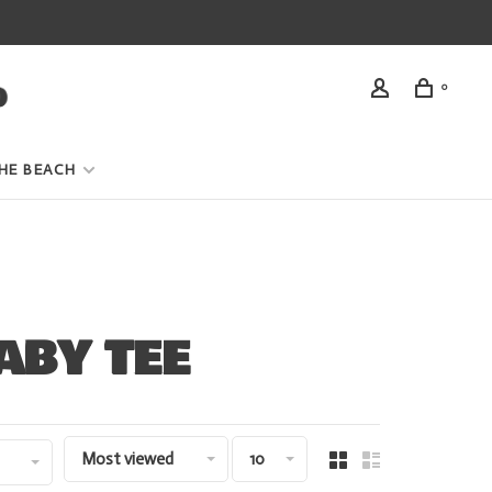
0
HE BEACH
ABY TEE
Most viewed
10