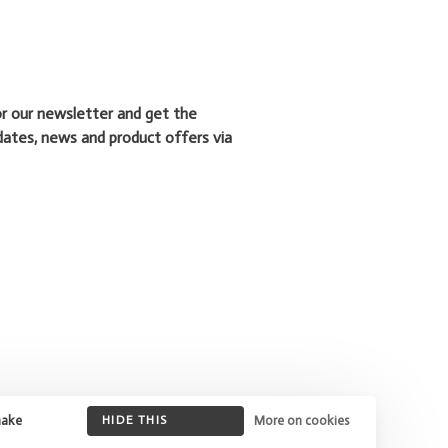
or our newsletter and get the
dates, news and product offers via
make
HIDE THIS
More on cookies