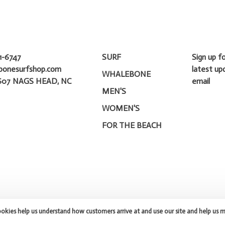
1-6747
SURF
Sign up f
bonesurfshop.com
latest up
WHALEBONE
607 NAGS HEAD, NC
email
MEN'S
WOMEN'S
FOR THE BEACH
ookies help us understand how customers arrive at and use our site and help us 