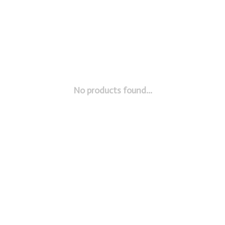
No products found...