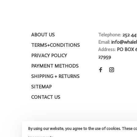
ABOUT US
Telephone:
252 44
Email:
info@whale
TERMS+CONDITIONS
Address:
PO BOX 
PRIVACY POLICY
27959
PAYMENT METHODS
SHIPPING + RETURNS
SITEMAP
CONTACT US
By using our website, you agree to the use of cookies. These c