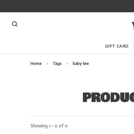
GIFT CARD
Home
Tags
baby tee
PRODUC
Showing 1 - 0 of 0